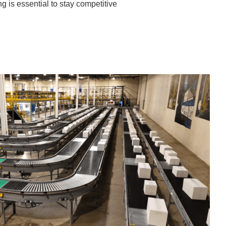
g is essential to stay competitive