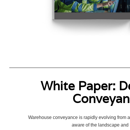
White Paper: D
Conveyanc
Warehouse conveyance is rapidly evolving from a t
aware of the landscape and t