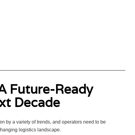
 A Future-Ready
ext Decade
n by a variety of trends, and operators need to be
changing logistics landscape.