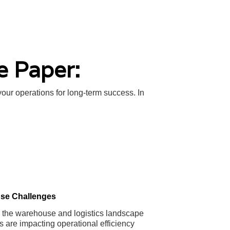
e Paper:
your operations for long-term success. In
se Challenges
in the warehouse and logistics landscape
s are impacting operational efficiency