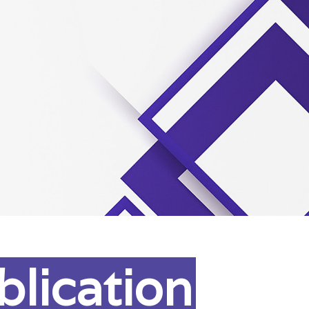
blication