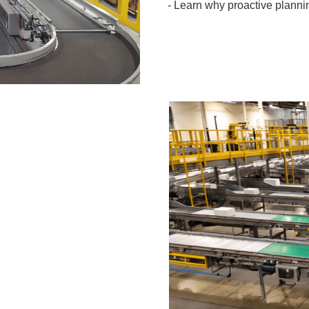
- Learn why proactive plannin