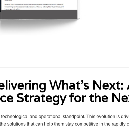
elivering What's Next:
e Strategy for the N
echnological and operational standpoint. This evolution is drive
he solutions that can help them stay competitive in the rapidly 