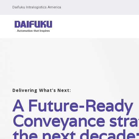
Daifuku Intralogistics America
Delivering What’s Next:
A Future-Ready
Conveyance stra
the next decade