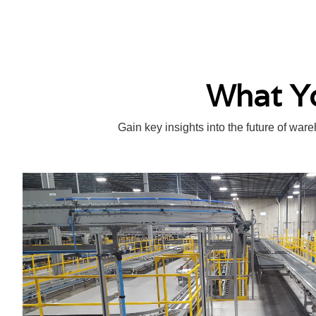
What Yo
Gain key insights into the future of war