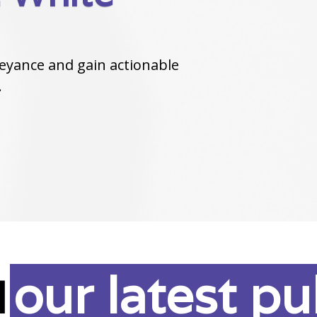
eyance and gain actionable
.
our latest pu
d