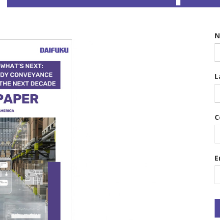
L
C
E