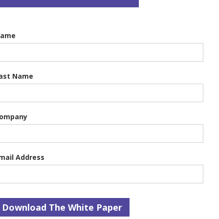
Name
ast Name
ompany
mail Address