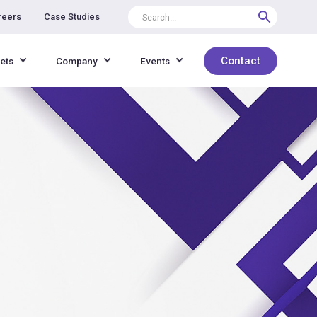
reers
Case Studies
Contact
ets
Company
Events