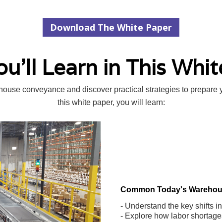
Download The White Paper
u'll Learn in This Whit
ehouse conveyance and discover practical strategies to prepare 
this white paper, you will learn:
Common Today's Warehou
- Understand the key shifts 
- Explore how labor shortage