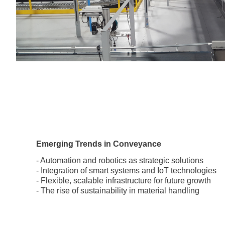
Emerging Trends in Conveyance
- Automation and robotics as strategic solutions
- Integration of smart systems and IoT technologies
- Flexible, scalable infrastructure for future growth
- The rise of sustainability in material handling