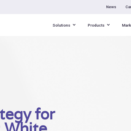
News
Ca
Solutions
Products
Mark
tegy for
: White