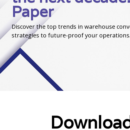
Paper
Discover the top trends in warehouse conv
strategies to future-proof your operations
Downloa