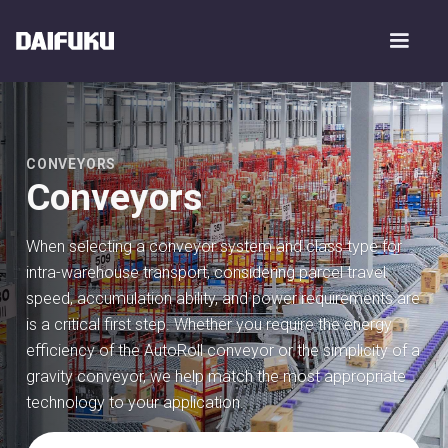
CONVEYORS
Conveyors
When selecting a conveyor system and class type for
intra-warehouse transport, considering parcel travel
speed, accumulation ability, and power requirements are
is a critical first step. Whether you require the energy
efficiency of the AutoRoll conveyor or the simplicity of a
gravity conveyor, we help match the most appropriate
technology to your application.