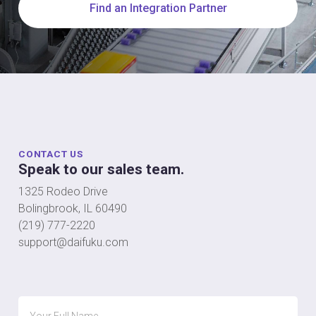
Find an Integration Partner
CONTACT US
Speak to our sales team.
1325 Rodeo Drive
Bolingbrook, IL 60490
(219) 777-2220
support@daifuku.com