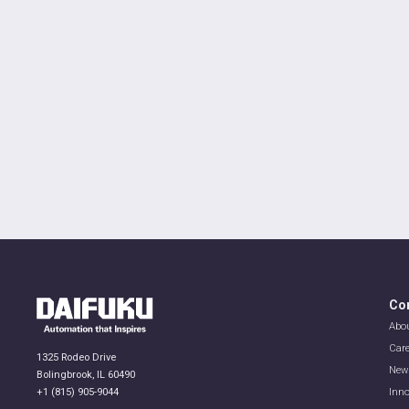
Co
Abo
Car
1325 Rodeo Drive
New
Bolingbrook, IL 60490
+1 (815) 905-9044
Inno