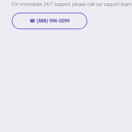
For immediate 24/7 support, please call our support team
☎ (888) 996-0099