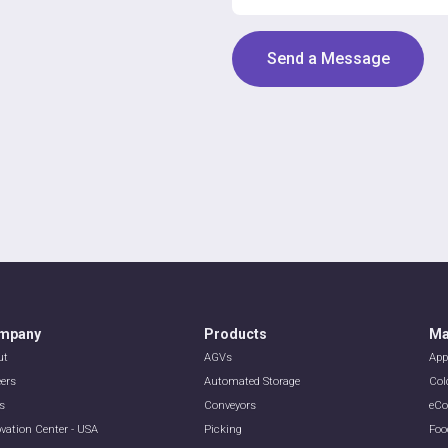
mpany
Products
Ma
ut
AGVs
App
eers
Automated Storage
Col
s
Conveyors
eC
vation Center - USA
Picking
Foo