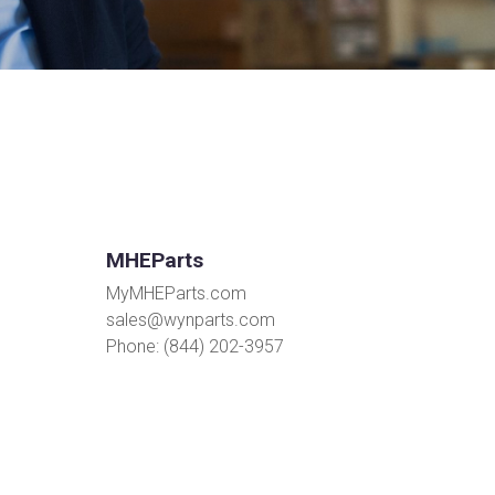
MHEParts
MyMHEParts.com
sales@wynparts.com
Phone: (844) 202-3957