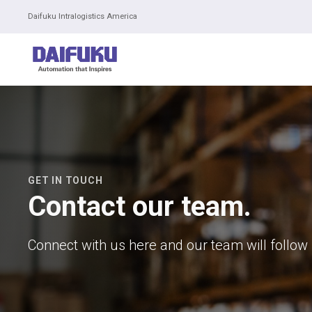
Daifuku Intralogistics America
GET IN TOUCH
Contact our team.
Connect with us here and our team will follow 