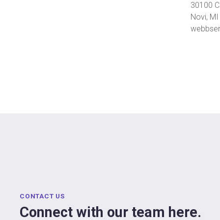
30100 C
Novi, M
webbser
CONTACT US
Connect with our team here.