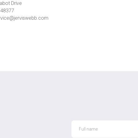
abot Drive
I 48377
vice@jerviswebb.com