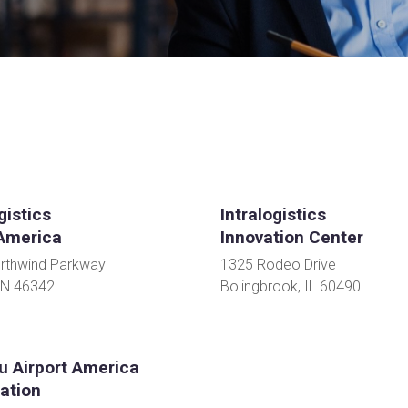
gistics
Intralogistics
America
Innovation Center
rthwind Parkway
1325 Rodeo Drive
IN 46342
Bolingbrook, IL 60490
u Airport America
ation