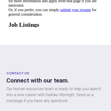
CONTACT US
Connect with our team.
Our human resources team is ready to help you launch
into a new career with Daifuku-Wynright. Send us a
message if you have any questions.