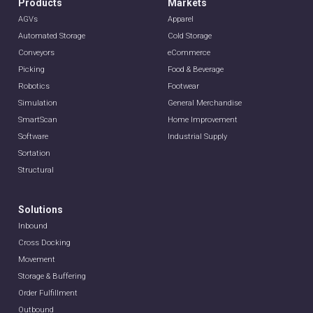
Products
Markets
AGVs
Apparel
Automated Storage
Cold Storage
Conveyors
eCommerce
Picking
Food & Beverage
Robotics
Footwear
Simulation
General Merchandise
SmartScan
Home Improvement
Software
Industrial Supply
Sortation
Structural
Solutions
Inbound
Cross Docking
Movement
Storage & Buffering
Order Fulfillment
Outbound