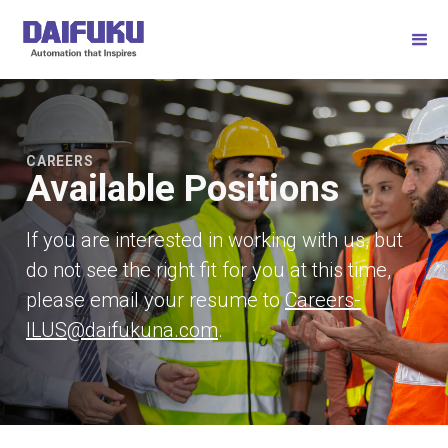
CAREERS
Available Positions
If you are interested in working with us, but
do not see the right fit for you at this time,
please email your resume to
Careers-
ILUS@daifukuna.com
.