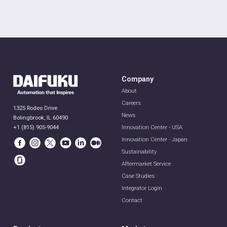
Company
About
Careers
1325 Rodeo Drive
News
Bolingbrook, IL 60490
+1 (815) 905-9044
Innovation Center - USA
Innovation Center - Japan
Sustainability
Aftermarket Service
Case Studies
Integrator Login
Contact