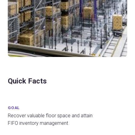
Quick Facts
GOAL
Recover valuable floor space and attain
FIFO inventory management