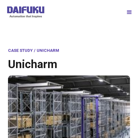
CASE STUDY
/
UNICHARM
Unicharm