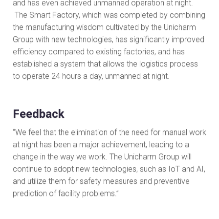
and has even achieved unmanned operation at night.
The Smart Factory, which was completed by combining
the manufacturing wisdom cultivated by the Unicharm
Group with new technologies, has significantly improved
efficiency compared to existing factories, and has
established a system that allows the logistics process
to operate 24 hours a day, unmanned at night.
Feedback
“We feel that the elimination of the need for manual work
at night has been a major achievement, leading to a
change in the way we work. The Unicharm Group will
continue to adopt new technologies, such as IoT and AI,
and utilize them for safety measures and preventive
prediction of facility problems.”