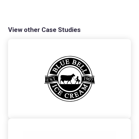
View other Case Studies