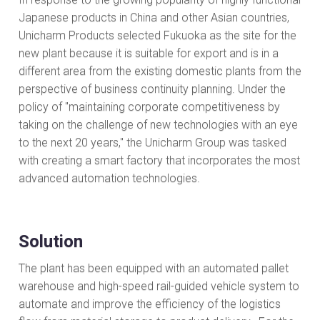
Japanese products in China and other Asian countries,
Unicharm Products selected Fukuoka as the site for the
new plant because it is suitable for export and is in a
different area from the existing domestic plants from the
perspective of business continuity planning. Under the
policy of "maintaining corporate competitiveness by
taking on the challenge of new technologies with an eye
to the next 20 years," the Unicharm Group was tasked
with creating a smart factory that incorporates the most
advanced automation technologies.
Solution
The plant has been equipped with an automated pallet
warehouse and high-speed rail-guided vehicle system to
automate and improve the efficiency of the logistics