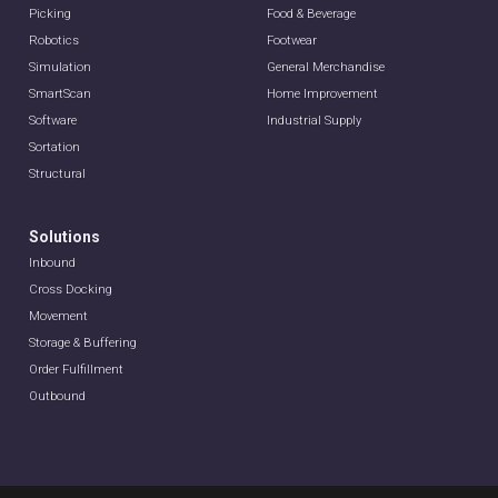
Picking
Food & Beverage
Robotics
Footwear
Simulation
General Merchandise
SmartScan
Home Improvement
Software
Industrial Supply
Sortation
Structural
Solutions
Inbound
Cross Docking
Movement
Storage & Buffering
Order Fulfillment
Outbound