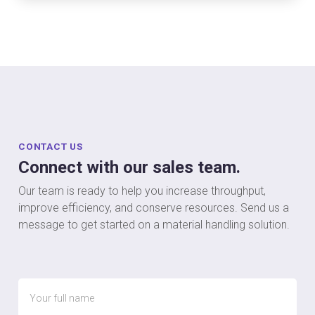
CONTACT US
Connect with our sales team.
Our team is ready to help you increase throughput,
improve efficiency, and conserve resources. Send us a
message to get started on a material handling solution.