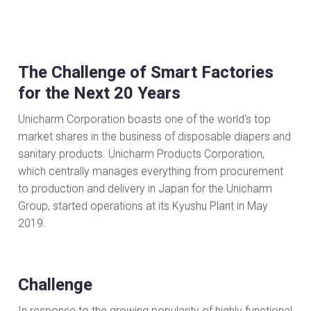
The Challenge of Smart Factories
for the Next 20 Years
Unicharm Corporation boasts one of the world's top
market shares in the business of disposable diapers and
sanitary products. Unicharm Products Corporation,
which centrally manages everything from procurement
to production and delivery in Japan for the Unicharm
Group, started operations at its Kyushu Plant in May
2019.
Challenge
In response to the growing popularity of highly functional