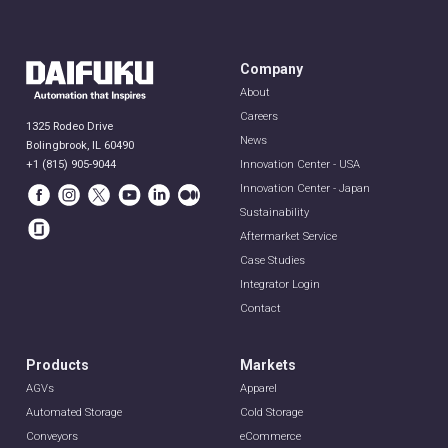
Company
About
Careers
1325 Rodeo Drive
News
Bolingbrook, IL 60490
+1 (815) 905-9044
Innovation Center - USA
Innovation Center - Japan
Sustainability
Aftermarket Service
Case Studies
Integrator Login
Contact
Products
Markets
AGVs
Apparel
Automated Storage
Cold Storage
Conveyors
eCommerce