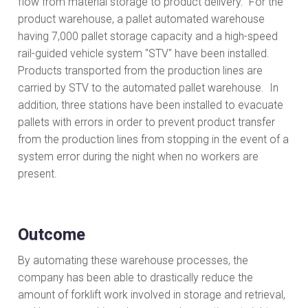
flow from material storage to product delivery. For the
product warehouse, a pallet automated warehouse
having 7,000 pallet storage capacity and a high-speed
rail-guided vehicle system "STV" have been installed.
Products transported from the production lines are
carried by STV to the automated pallet warehouse. In
addition, three stations have been installed to evacuate
pallets with errors in order to prevent product transfer
from the production lines from stopping in the event of a
system error during the night when no workers are
present.
Outcome
By automating these warehouse processes, the
company has been able to drastically reduce the
amount of forklift work involved in storage and retrieval,