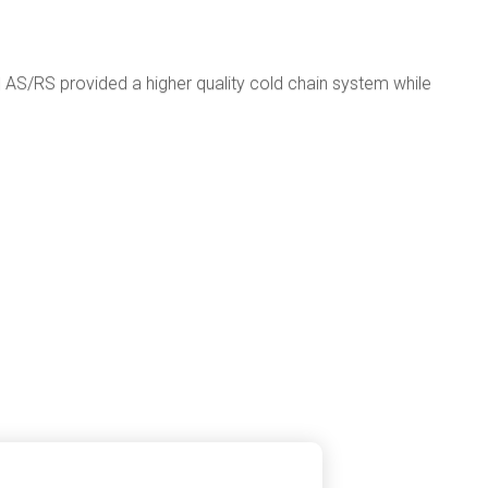
ed AS/RS provided a higher quality cold chain system while