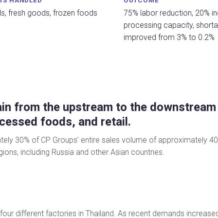
TS HANDLED
OUTCOME
s, fresh goods, frozen foods
75% labor reduction, 20% in
processing capacity, shorta
improved from 3% to 0.2%
in from the upstream to the downstream o
ocessed foods, and retail.
y 30% of CP Groups’ entire sales volume of approximately 40 bill
ions, including Russia and other Asian countries.
four different factories in Thailand. As recent demands incre