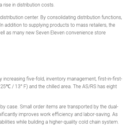
rise in distribution costs.
tribution center. By consolidating distribution functions,
In addition to supplying products to mass retailers, the
s well as many new Seven Eleven convenience store
increasing five-fold, inventory management, first-in-first-
(−25℃ / 13° F) and the chilled area. The AS/RS has eight
 by case. Small order items are transported by the dual-
nificantly improves work efficiency and labor-saving. As
ilities while building a higher-quality cold chain system.