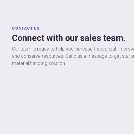
CONTACT US
Connect with our sales team.
Our team is ready to help you increase throughput, improve
and conserve resources. Send us a message to get start
material handling solution.