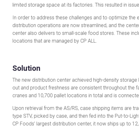
limited storage space at its factories. This resulted in issu
In order to address these challenges and to optimize the e
distribution operations are now streamlined, and the center 
center also delivers to small-scale food stores. These i
locations that are managed by CP ALL.
Solution
The new distribution center achieved high-density storage b
out and product freshness are consistent throughout the fa
cranes and 10,700 pallet locations in total and is connecte
Upon retrieval from the AS/RS, case shipping items are tra
type STV, picked by case, and then fed into the Put-to-Ligh
CP Foods’ largest distribution center, it now ships up to 12