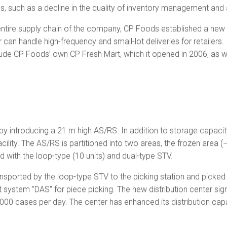
es, such as a decline in the quality of inventory management and a 
ntire supply chain of the company, CP Foods established a new dis
can handle high-frequency and small-lot deliveries for retailers. 
nclude CP Foods’ own CP Fresh Mart, which it opened in 2006, a
y introducing a 21 m high AS/RS. In addition to storage capacity 
cility. The AS/RS is partitioned into two areas, the frozen area 
d with the loop-type (10 units) and dual-type STV.
nsported by the loop-type STV to the picking station and picked
t system "DAS" for piece picking. The new distribution center sig
,000 cases per day. The center has enhanced its distribution capab