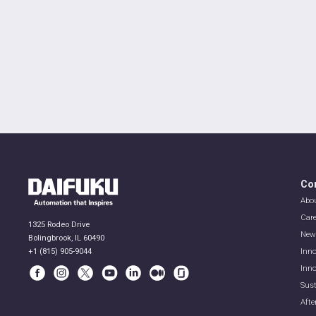
Co
Abo
Car
1325 Rodeo Drive
New
Bolingbrook, IL 60490
+1 (815) 905-9044
Inno
Inno
Sust
Afte