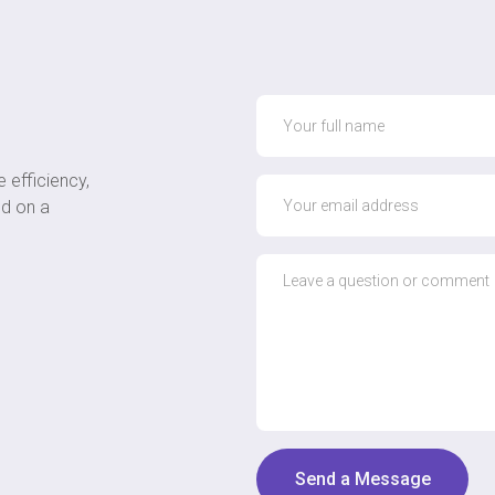
 efficiency,
ed on a