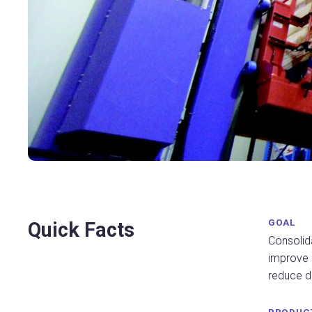
GOAL
Quick Facts
Consolida
improve
reduce di