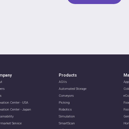
mpany
Products
Ma
ut
AGVs
App
eers
Automated Storage
Col
s
Conveyors
eC
vation Center - USA
Picking
Foo
vation Center - Japan
Robotics
Foo
ainability
Simulation
Gen
rmarket Service
SmartScan
Hom