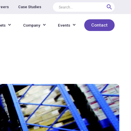
reers
Case Studies
Contact
ets
Company
Events