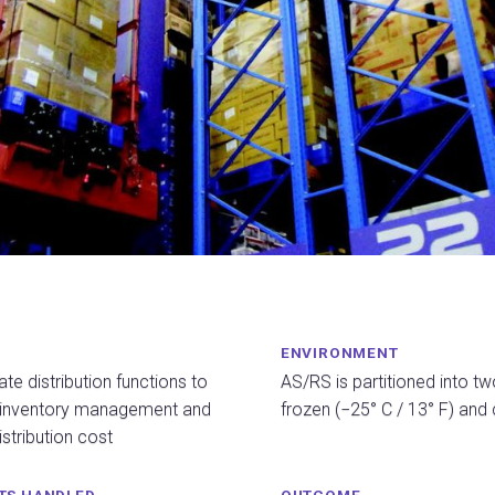
ENVIRONMENT
te distribution functions to
AS/RS is partitioned into tw
 inventory management and
frozen (−25° C / 13° F) and 
stribution cost