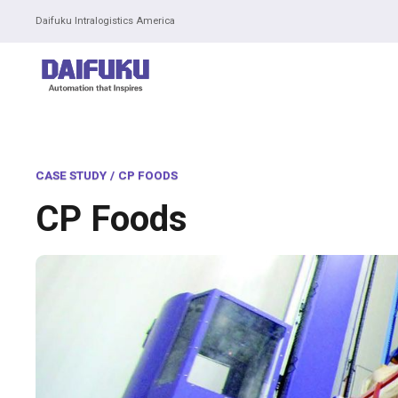
Daifuku Intralogistics America
CASE STUDY
/
CP FOODS
CP Foods