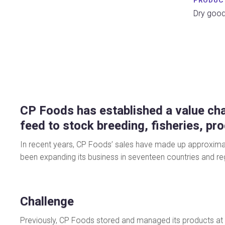
PRODUC
Dry good
CP Foods has established a value cha
feed to stock breeding, fisheries, pr
In recent years, CP Foods’ sales have made up approximatel
been expanding its business in seventeen countries and reg
Challenge
Previously, CP Foods stored and managed its products at 