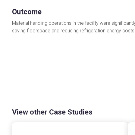
Outcome
Material handling operations in the facility were significa
saving floorspace and reducing refrigeration energy cost
View other Case Studies