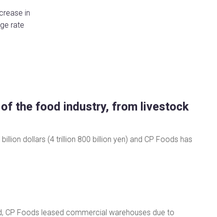
crease in
ge rate
f the food industry, from livestock
ion dollars (4 trillion 800 billion yen) and CP Foods has
ased, CP Foods leased commercial warehouses due to