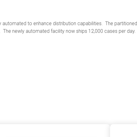
ntly automated to enhance distribution capabilities. The partition
s. The newly automated facility now ships 12,000 cases per day.