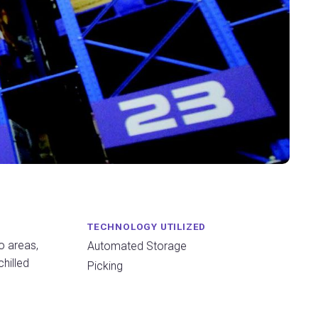
TECHNOLOGY UTILIZED
o areas,
Automated Storage
chilled
Picking