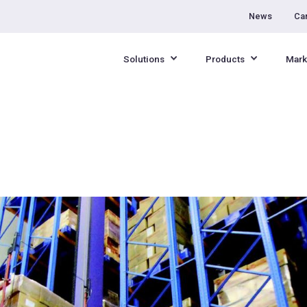
News
Ca
Solutions
Products
Mark