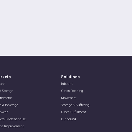
rkets
Solutions
arel
Inbound
d Storage
Cross Docking
ommerce
Movement
d & Beverage
Storage & Buffering
twear
Order Fulfillment
eral Merchandise
Outbound
e Improvement