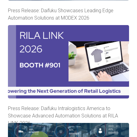
Press Release: Daifuku Showcases Leading Edge
Automation Solutions at MODEX 2026
Press Release: Daifuku Intralogistics America to
Showcase Advanced Automation Solutions at RILA
LINK 2026