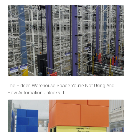
The Hidden Warehouse Space You’re Not Using And
How Automation Unlocks It