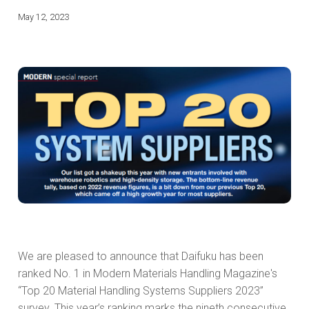
May 12, 2023
We are pleased to announce that Daifuku has been
ranked No. 1 in Modern Materials Handling Magazine's
“Top 20 Material Handling Systems Suppliers 2023”
survey. This year’s ranking marks the nineth consecutive