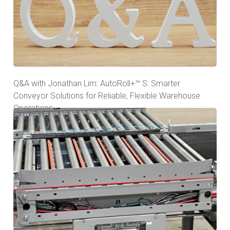
Q&A with Jonathan Lim: AutoRoll+™ S: Smarter
Conveyor Solutions for Reliable, Flexible Warehouse
Operations