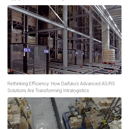
Rethinking Efficiency: How Daifuku’s Advanced AS/RS
Solutions Are Transforming Intralogistics