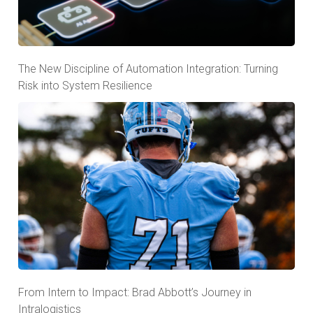
The New Discipline of Automation Integration: Turning
Risk into System Resilience
From Intern to Impact: Brad Abbott’s Journey in
Intralogistics