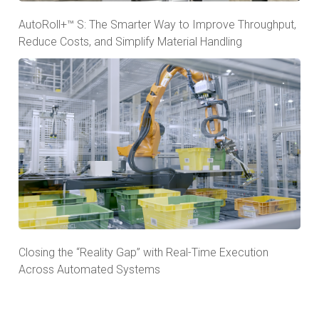
AutoRoll+™ S: The Smarter Way to Improve Throughput,
Reduce Costs, and Simplify Material Handling
Closing the “Reality Gap” with Real-Time Execution
Across Automated Systems