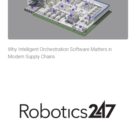
Why Intelligent Orchestration Software Matters in
Modern Supply Chains