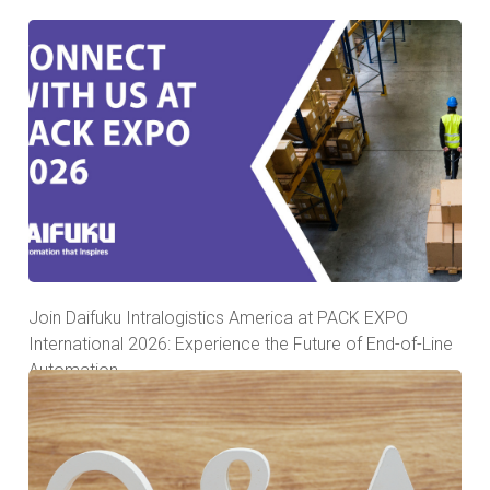
Join Daifuku Intralogistics America at PACK EXPO
International 2026: Experience the Future of End-of-Line
Automation