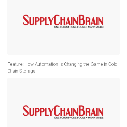
Feature: How Automation Is Changing the Game in Cold-
Chain Storage