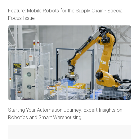
Feature: Mobile Robots for the Supply Chain - Special
Focus Issue
Starting Your Automation Journey: Expert Insights on
Robotics and Smart Warehousing