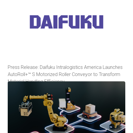
Press Release: Daifuku Intralogistics America Launches
AutoRoll+™ S Motorized Roller Conveyor to Transform
Material Handling Efficiency