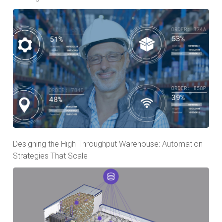
Designing the High Throughput Warehouse: Automation
Strategies That Scale