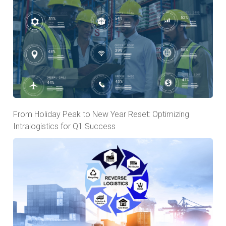
From Holiday Peak to New Year Reset: Optimizing
Intralogistics for Q1 Success