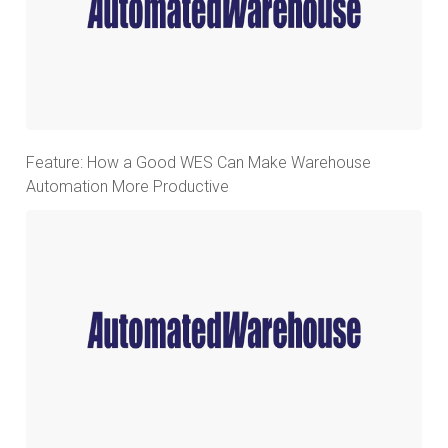
Feature: How a Good WES Can Make Warehouse
Automation More Productive