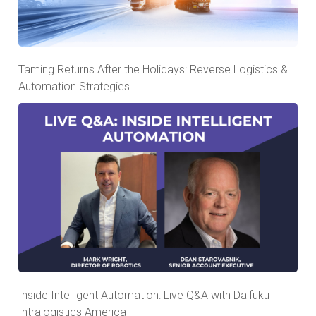
Taming Returns After the Holidays: Reverse Logistics &
Automation Strategies
Inside Intelligent Automation: Live Q&A with Daifuku
Intralogistics America