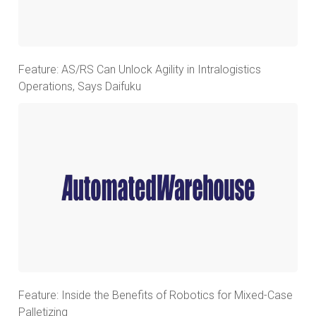
Feature: AS/RS Can Unlock Agility in Intralogistics
Operations, Says Daifuku
Feature: Inside the Benefits of Robotics for Mixed-Case
Palletizing