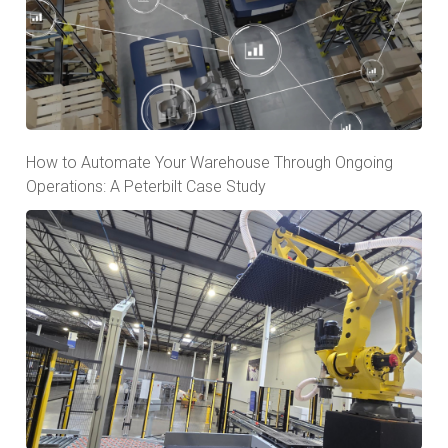
How to Automate Your Warehouse Through Ongoing
Operations: A Peterbilt Case Study