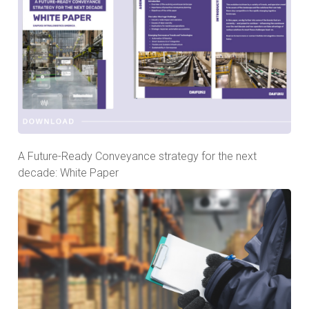
A Future-Ready Conveyance strategy for the next
decade: White Paper