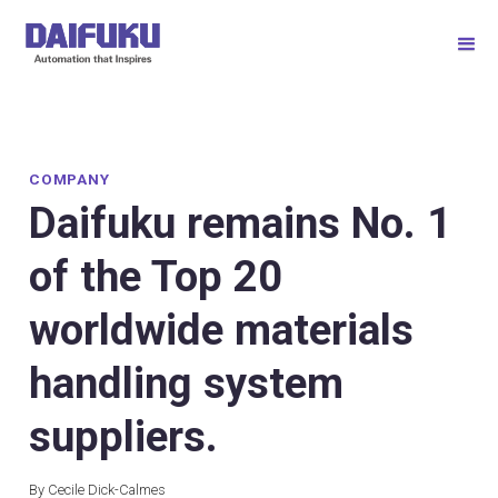
COMPANY
Daifuku remains No. 1
of the Top 20
worldwide materials
handling system
suppliers.
By Cecile Dick-Calmes