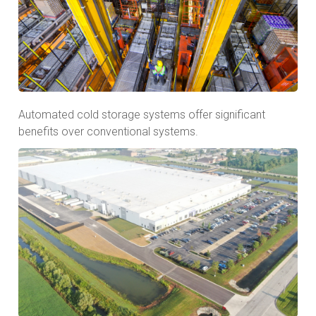
Automated cold storage systems offer significant
benefits over conventional systems.