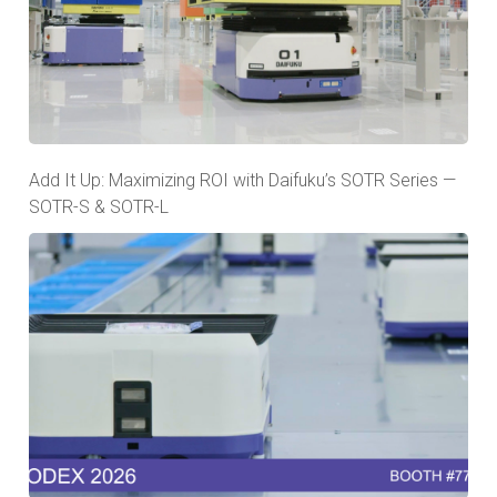
Add It Up: Maximizing ROI with Daifuku’s SOTR Series —
SOTR-S & SOTR-L