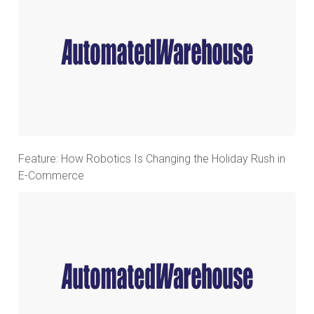
Feature: How Robotics Is Changing the Holiday Rush in
E-Commerce