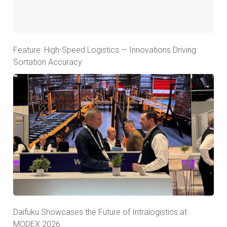
Feature: High-Speed Logistics — Innovations Driving
Sortation Accuracy
Daifuku Showcases the Future of Intralogistics at
MODEX 2026