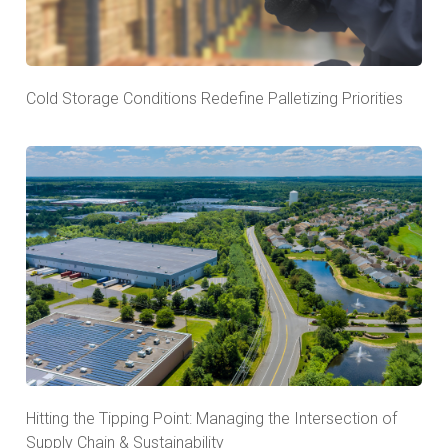
Cold Storage Conditions Redefine Palletizing Priorities
Hitting the Tipping Point: Managing the Intersection of
Supply Chain & Sustainability