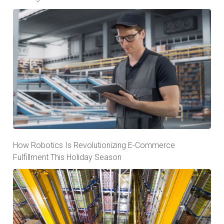
How Robotics Is Revolutionizing E-Commerce
Fulfillment This Holiday Season