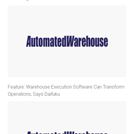
Feature: Warehouse Execution Software Can Transform
Operations, Says Daifuku