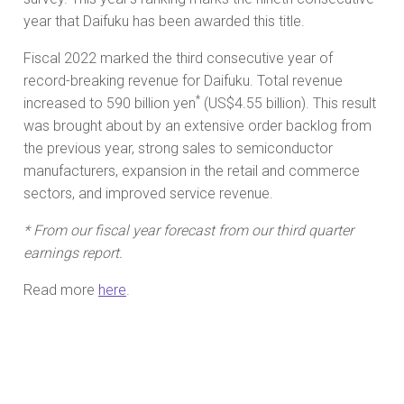
year that Daifuku has been awarded this title.
Fiscal 2022 marked the third consecutive year of
record-breaking revenue for Daifuku. Total revenue
*
increased to 590 billion yen
(US$4.55 billion). This result
was brought about by an extensive order backlog from
the previous year, strong sales to semiconductor
manufacturers, expansion in the retail and commerce
sectors, and improved service revenue.
* From our fiscal year forecast from our third quarter
earnings report.
Read more
here
.