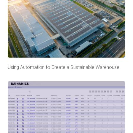
Using Automation to Create a Sustainable Warehouse