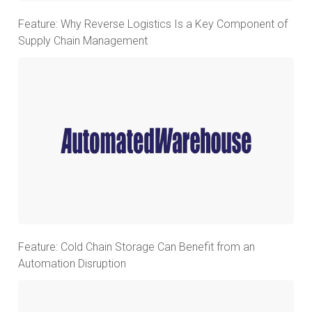
Feature: Why Reverse Logistics Is a Key Component of
Supply Chain Management
Feature: Cold Chain Storage Can Benefit from an
Automation Disruption