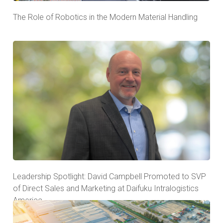
The Role of Robotics in the Modern Material Handling
Leadership Spotlight: David Campbell Promoted to SVP
of Direct Sales and Marketing at Daifuku Intralogistics
America