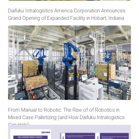
Daifuku Intralogistics America Corporation Announces
Grand Opening of Expanded Facility in Hobart, Indiana
From Manual to Robotic: The Rise of of Robotics in
Mixed Case Palletizing (and How Daifuku Intralogistics
Can Help)