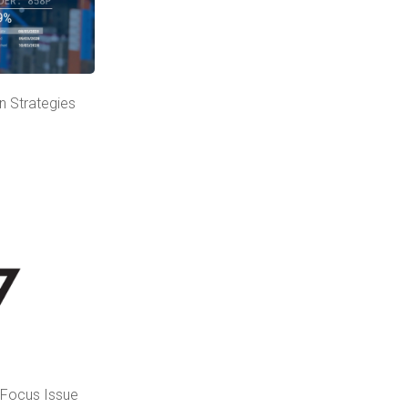
n Strategies
l Focus Issue