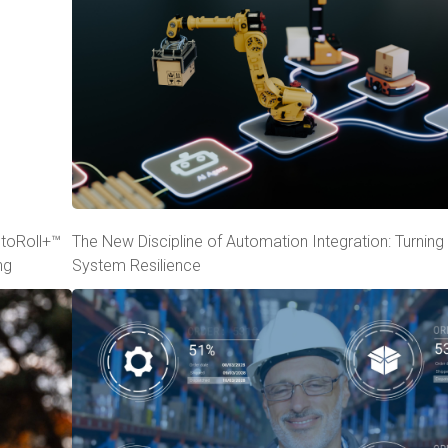
utoRoll+™
The New Discipline of Automation Integration: Turning 
ng
System Resilience