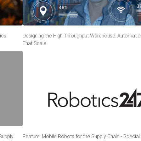
ics
Designing the High Throughput Warehouse: Automatio
That Scale
 Supply
Feature: Mobile Robots for the Supply Chain - Specia