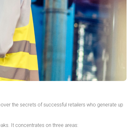
ver the secrets of successful retailers who generate up
aks. It concentrates on three areas: