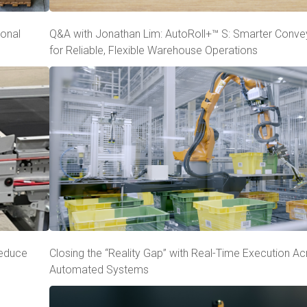
ional
Q&A with Jonathan Lim: AutoRoll+™ S: Smarter Conve
for Reliable, Flexible Warehouse Operations
Reduce
Closing the “Reality Gap” with Real-Time Execution A
Automated Systems