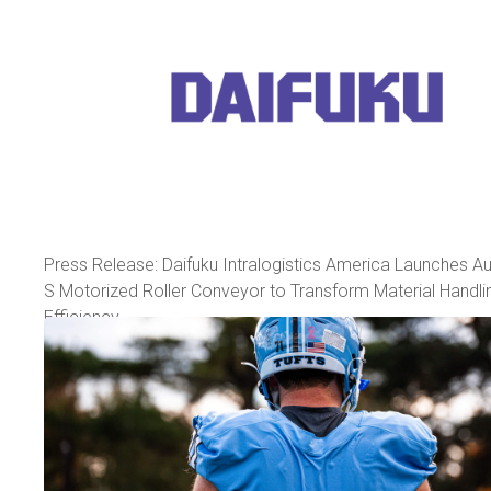
Press Release: Daifuku Intralogistics America Launches A
S Motorized Roller Conveyor to Transform Material Handli
Efficiency