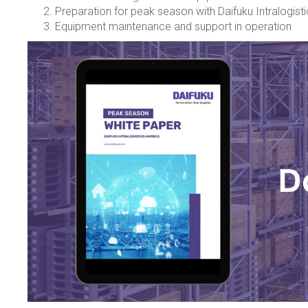
Preparation for peak season with Daifuku Intralogist
Equipment maintenance and support in operation