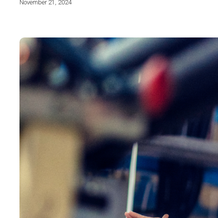
November 21, 2024