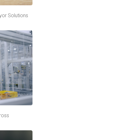
yor Solutions
cross