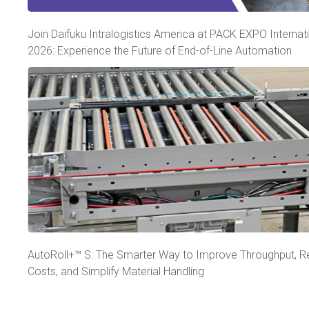
Join Daifuku Intralogistics America at PACK EXPO Internat
2026: Experience the Future of End-of-Line Automation
AutoRoll+™ S: The Smarter Way to Improve Throughput, 
Costs, and Simplify Material Handling