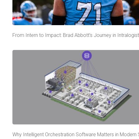
From Intern to Impact: Brad Abbott’s Journey in Intralogist
Why Intelligent Orchestration Software Matters in Modern