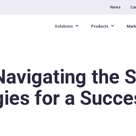
News
Ca
Solutions
Products
Mark
Navigating the 
gies for a Succe