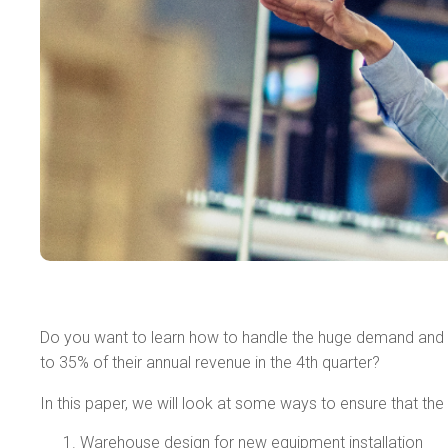
Do you want to learn how to handle the huge demand and m
to 35% of their annual revenue in the 4th quarter?
In this paper, we will look at some ways to ensure that th
Warehouse design for new equipment installation