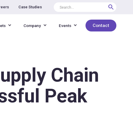
reers
Case Studies
Contact
ets
Company
Events
Supply Chain
ssful Peak