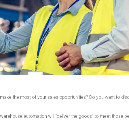
ake the most of your sales opportunities? Do you want to disco
e warehouse automation will “deliver the goods” to meet those pe