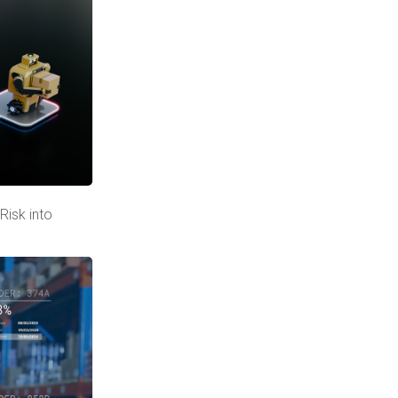
Risk into