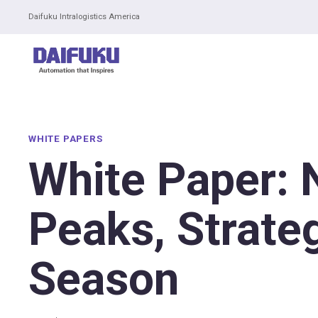
Daifuku Intralogistics America
WHITE PAPERS
White Paper: 
Peaks, Strate
Season