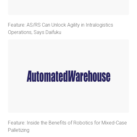
Feature: AS/RS Can Unlock Agility in Intralogistics
Operations, Says Daifuku
Feature: Inside the Benefits of Robotics for Mixed-Case
Palletizing