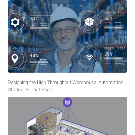
Designing the High Throughput Warehouse: Automation
Strategies That Scale