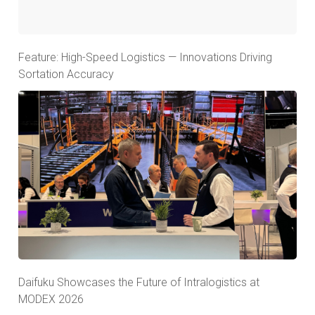
Feature: High-Speed Logistics — Innovations Driving
Sortation Accuracy
Daifuku Showcases the Future of Intralogistics at
MODEX 2026