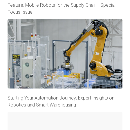
Feature: Mobile Robots for the Supply Chain - Special
Focus Issue
Starting Your Automation Journey: Expert Insights on
Robotics and Smart Warehousing