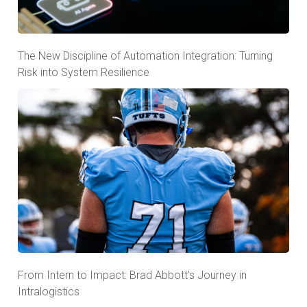
The New Discipline of Automation Integration: Turning
Risk into System Resilience
From Intern to Impact: Brad Abbott’s Journey in
Intralogistics