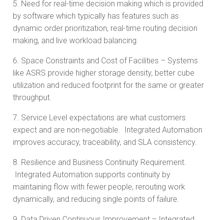
5. Need for real-time decision making which is provided
by software which typically has features such as
dynamic order prioritization, real-time routing decision
making, and live workload balancing.
6. Space Constraints and Cost of Facilities – Systems
like ASRS provide higher storage density, better cube
utilization and reduced footprint for the same or greater
throughput.
7. Service Level expectations are what customers
expect and are non-negotiable. Integrated Automation
improves accuracy, traceability, and SLA consistency.
8. Resilience and Business Continuity Requirement.
Integrated Automation supports continuity by
maintaining flow with fewer people, rerouting work
dynamically, and reducing single points of failure.
9. Data Driven Continuous Improvement – Integrated