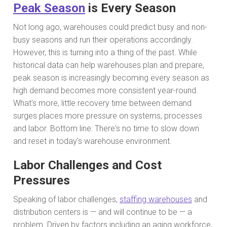
Peak Season
is Every Season
Not long ago, warehouses could predict busy and non-
busy seasons and run their operations accordingly.
However, this is turning into a thing of the past. While
historical data can help warehouses plan and prepare,
peak season is increasingly becoming every season as
high demand becomes more consistent year-round.
What's more, little recovery time between demand
surges places more pressure on systems, processes
and labor. Bottom line: There's no time to slow down
and reset in today's warehouse environment.
Labor Challenges and Cost
Pressures
Speaking of labor challenges,
staffing warehouses
and
distribution centers is — and will continue to be — a
problem. Driven by factors including an aging workforce,