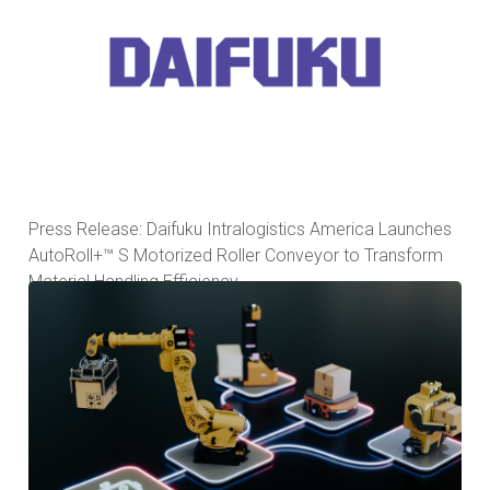
Press Release: Daifuku Intralogistics America Launches
AutoRoll+™ S Motorized Roller Conveyor to Transform
Material Handling Efficiency