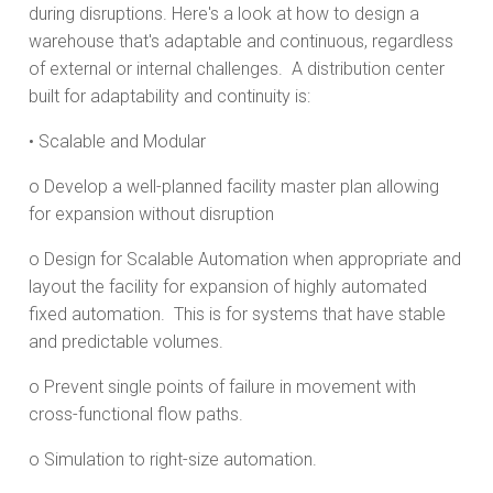
during disruptions. Here's a look at how to design a
warehouse that's adaptable and continuous, regardless
of external or internal challenges. A distribution center
built for adaptability and continuity is:
• Scalable and Modular
o Develop a well-planned facility master plan allowing
for expansion without disruption
o Design for Scalable Automation when appropriate and
layout the facility for expansion of highly automated
fixed automation. This is for systems that have stable
and predictable volumes.
o Prevent single points of failure in movement with
cross-functional flow paths.
o Simulation to right-size automation.