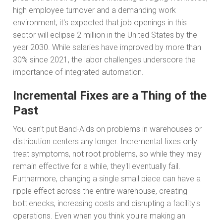
high employee turnover and a demanding work
environment, it's expected that job openings in this
sector will eclipse 2 million in the United States by the
year 2030. While salaries have improved by more than
30% since 2021, the labor challenges underscore the
importance of integrated automation.
Incremental Fixes are a Thing of the
Past
You can't put Band-Aids on problems in warehouses or
distribution centers any longer. Incremental fixes only
treat symptoms, not root problems, so while they may
remain effective for a while, they'll eventually fail.
Furthermore, changing a single small piece can have a
ripple effect across the entire warehouse, creating
bottlenecks, increasing costs and disrupting a facility's
operations. Even when you think you're making an