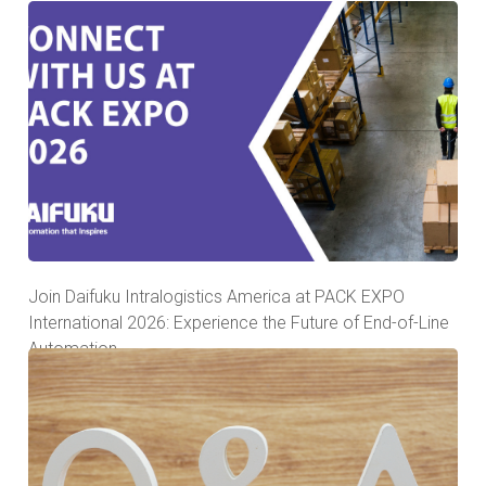
Join Daifuku Intralogistics America at PACK EXPO
International 2026: Experience the Future of End-of-Line
Automation