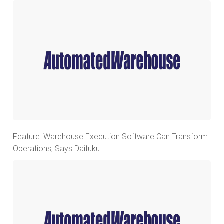
Feature: Warehouse Execution Software Can Transform
Operations, Says Daifuku