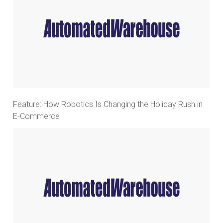
Feature: How Robotics Is Changing the Holiday Rush in
E-Commerce