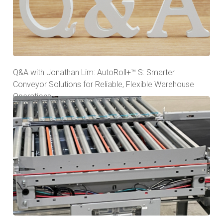
Q&A with Jonathan Lim: AutoRoll+™ S: Smarter
Conveyor Solutions for Reliable, Flexible Warehouse
Operations