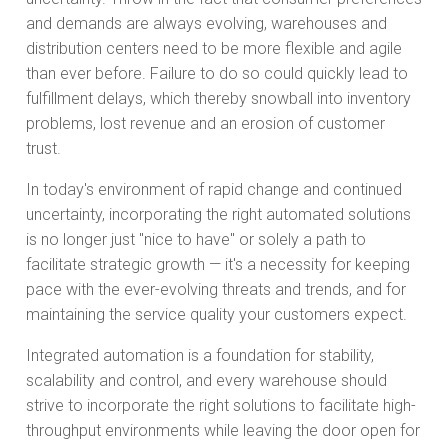
and demands are always evolving, warehouses and
distribution centers need to be more flexible and agile
than ever before. Failure to do so could quickly lead to
fulfillment delays, which thereby snowball into inventory
problems, lost revenue and an erosion of customer
trust.
In today's environment of rapid change and continued
uncertainty, incorporating the right automated solutions
is no longer just "nice to have" or solely a path to
facilitate strategic growth — it's a necessity for keeping
pace with the ever-evolving threats and trends, and for
maintaining the service quality your customers expect.
Integrated automation is a foundation for stability,
scalability and control, and every warehouse should
strive to incorporate the right solutions to facilitate high-
throughput environments while leaving the door open for