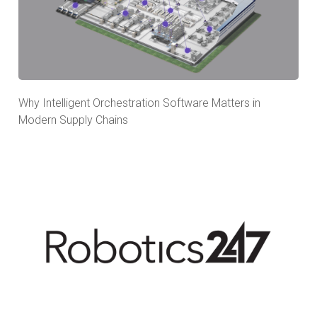
Why Intelligent Orchestration Software Matters in
Modern Supply Chains