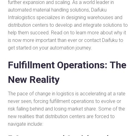
further expansion and scaling. As a world leader in
automated material handling solutions, Daifuku
Intralogistics specializes in designing warehouses and
distribution centers to develop and integrate solutions to
help them succeed. Read on to learn more about why it
is now more important than ever or contact Daifuku to
get started on your automation journey.
Fulfillment Operations: The
New Reality
The pace of change in logistics is accelerating at a rate
never seen, forcing fulfillment operations to evolve or
risk falling behind and losing market share. Some of the
new realities that distribution centers are forced to
navigate include: