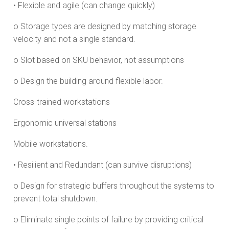
• Flexible and agile (can change quickly)
o Storage types are designed by matching storage
velocity and not a single standard.
o Slot based on SKU behavior, not assumptions
o Design the building around flexible labor.
Cross-trained workstations
Ergonomic universal stations
Mobile workstations.
• Resilient and Redundant (can survive disruptions)
o Design for strategic buffers throughout the systems to
prevent total shutdown.
o Eliminate single points of failure by providing critical