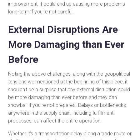
improvement, it could end up causing more problems
long-term if you're not careful.
External Disruptions Are
More Damaging than Ever
Before
Noting the above challenges, along with the geopolitical
tensions we mentioned at the beginning of this piece, it
shouldn't be a surprise that any external disruption could
be more damaging than ever before and they can
snowball if you're not prepared. Delays or bottlenecks
anywhere in the supply chain, including fulfillment
processes, can affect the entire operation.
Whether it's a transportation delay along a trade route or