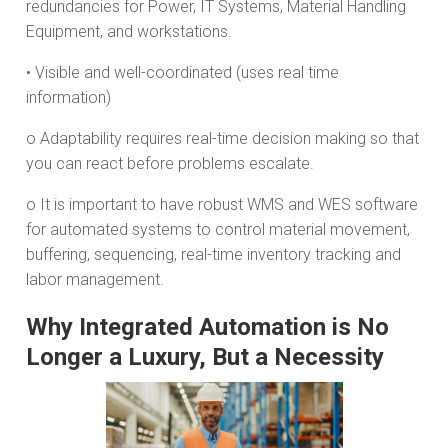
redundancies for Power, IT Systems, Material Handling
Equipment, and workstations.
• Visible and well-coordinated (uses real time
information)
o Adaptability requires real-time decision making so that
you can react before problems escalate.
o It is important to have robust WMS and WES software
for automated systems to control material movement,
buffering, sequencing, real-time inventory tracking and
labor management.
Why Integrated Automation is No
Longer a Luxury, But a Necessity