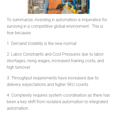
To summarize, investing in automation is imperative for
surviving in a competitive global environment. This is
true because:
1. Demand Volatility is the new normal
2. Labor Constraints and Cost Pressures due to labor
shortages, rising wages, increased training costs, and
high turnover.
3. Throughput requirements have increased due to
delivery expectations and higher SKU counts.
4. Complexity requires system coordination as there has
been a key shift from isolated automation to integrated
automation.