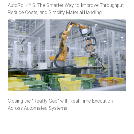
AutoRoll+™ S: The Smarter Way to Improve Throughput,
Reduce Costs, and Simplify Material Handling
Closing the “Reality Gap” with Real-Time Execution
Across Automated Systems