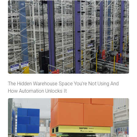
The Hidden Warehouse Space You’re Not Using And
How Automation Unlocks It