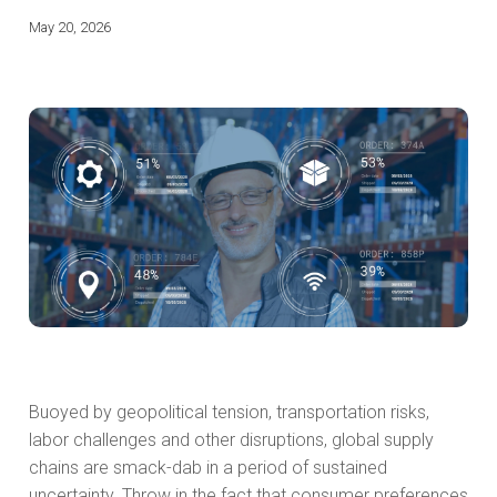
May 20, 2026
Buoyed by geopolitical tension, transportation risks,
labor challenges and other disruptions, global supply
chains are smack-dab in a period of sustained
uncertainty. Throw in the fact that consumer preferences