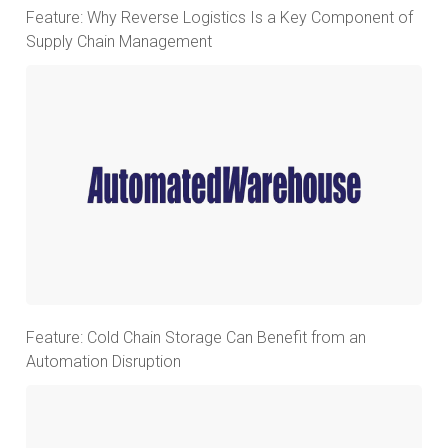
Feature: Why Reverse Logistics Is a Key Component of
Supply Chain Management
Feature: Cold Chain Storage Can Benefit from an
Automation Disruption