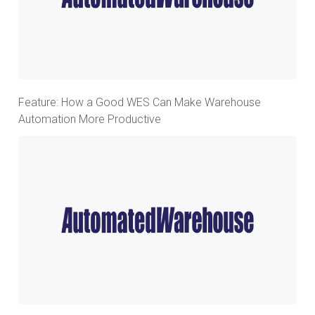
Feature: How a Good WES Can Make Warehouse
Automation More Productive