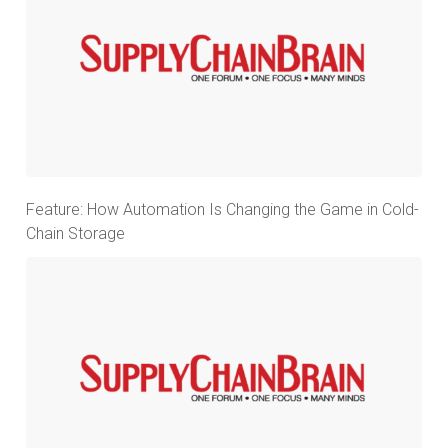
Feature: How Automation Is Changing the Game in Cold-
Chain Storage