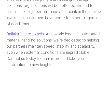
solutions, organizations will be better positioned to
sustain their high performance and maintain the service
levels their customers have come to expect, regardless
of conditions.
Daifuku is here to help.
As a world leader in automated
material handling solutions, we're dedicated to helping
our partners maintain speed, stability and scalability,
even when external conditions are unpredictable.
Contact us today to learn more and take your
automation to new heights.