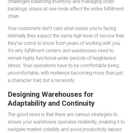
challenges balancing inventory and managing order
backlogs, issues at one node affect the entire fulfillment
chain.
Your customers don't care what issues you're facing
internally they expect the same high level of service that
they've come to know from years of working with you.
It's why fulfillment centers and warehouses need to
remain highly functional under periods of heightened
stress. Your operations have to be comfortable being
uncomfortable, with resilience becoming more than just
a character trait, but a necessity.
Designing Warehouses for
Adaptability and Continuity
The good news is that there are various strategies to
ensure your warehouse operates resiliently, enabling it to
navigate market volatility and avoid productivity lapses