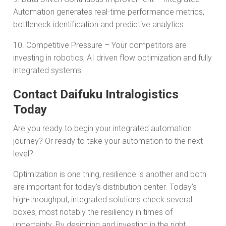
Automation generates real-time performance metrics,
bottleneck identification and predictive analytics.
10. Competitive Pressure – Your competitors are
investing in robotics, AI driven flow optimization and fully
integrated systems.
Contact Daifuku Intralogistics
Today
Are you ready to begin your integrated automation
journey? Or ready to take your automation to the next
level?
Optimization is one thing, resilience is another and both
are important for today's distribution center. Today's
high-throughput, integrated solutions check several
boxes, most notably the resiliency in times of
uncertainty. By designing and investing in the right