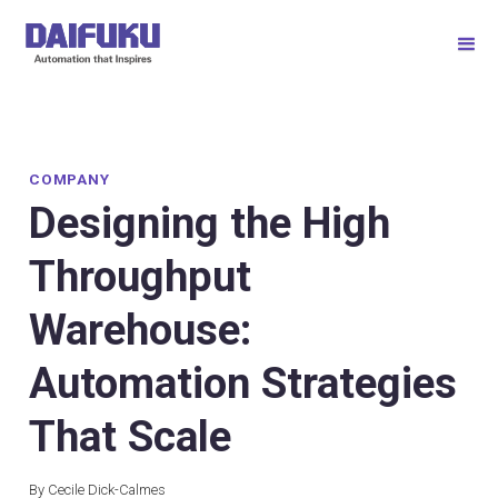
COMPANY
Designing the High
Throughput
Warehouse:
Automation Strategies
That Scale
By Cecile Dick-Calmes