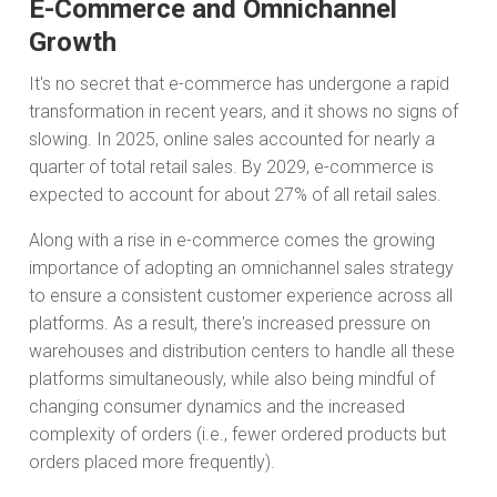
E-Commerce and Omnichannel
Growth
It's no secret that e-commerce has undergone a rapid
transformation in recent years, and it shows no signs of
slowing. In 2025, online sales accounted for nearly a
quarter of total retail sales. By 2029, e-commerce is
expected to account for about 27% of all retail sales.
Along with a rise in e-commerce comes the growing
importance of adopting an omnichannel sales strategy
to ensure a consistent customer experience across all
platforms. As a result, there's increased pressure on
warehouses and distribution centers to handle all these
platforms simultaneously, while also being mindful of
changing consumer dynamics and the increased
complexity of orders (i.e., fewer ordered products but
orders placed more frequently).