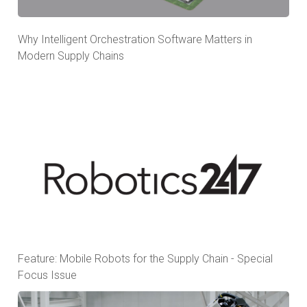
Why Intelligent Orchestration Software Matters in
Modern Supply Chains
Feature: Mobile Robots for the Supply Chain - Special
Focus Issue