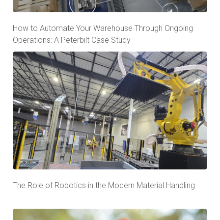
How to Automate Your Warehouse Through Ongoing
Operations: A Peterbilt Case Study
The Role of Robotics in the Modern Material Handling