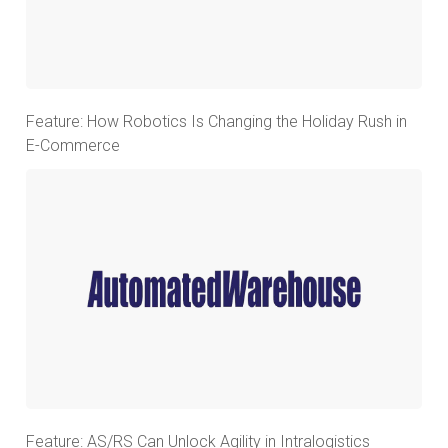
Feature: How Robotics Is Changing the Holiday Rush in
E-Commerce
Feature: AS/RS Can Unlock Agility in Intralogistics