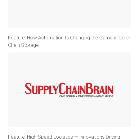
Feature: How Automation Is Changing the Game in Cold-
Chain Storage
Feature: High-Speed Logistics — Innovations Driving