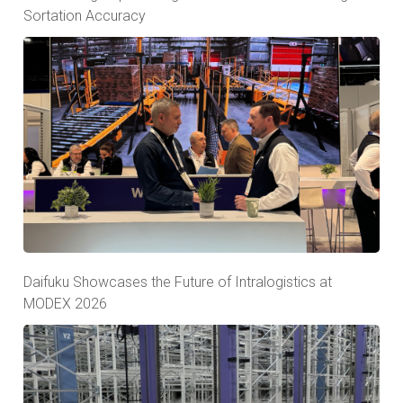
Sortation Accuracy
Daifuku Showcases the Future of Intralogistics at
MODEX 2026