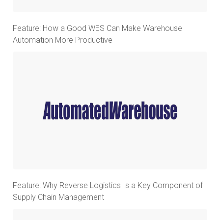
Feature: How a Good WES Can Make Warehouse
Automation More Productive
Feature: Why Reverse Logistics Is a Key Component of
Supply Chain Management