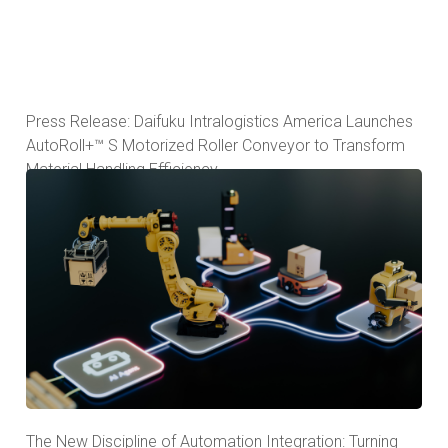
Press Release: Daifuku Intralogistics America Launches
AutoRoll+™ S Motorized Roller Conveyor to Transform
Material Handling Efficiency
The New Discipline of Automation Integration: Turning