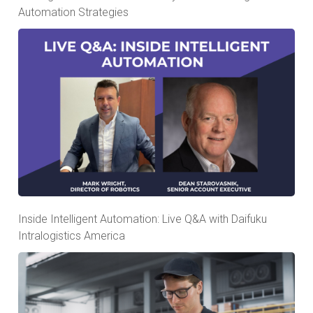
Automation Strategies
Inside Intelligent Automation: Live Q&A with Daifuku
Intralogistics America