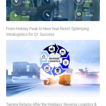
From Holiday Peak to New Year Reset: Optimizing
Intralogistics for Q1 Success
Taming Returns After the Holidays: Reverse Logistics &