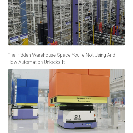
The Hidden Warehouse Space You’re Not Using And
How Automation Unlocks It