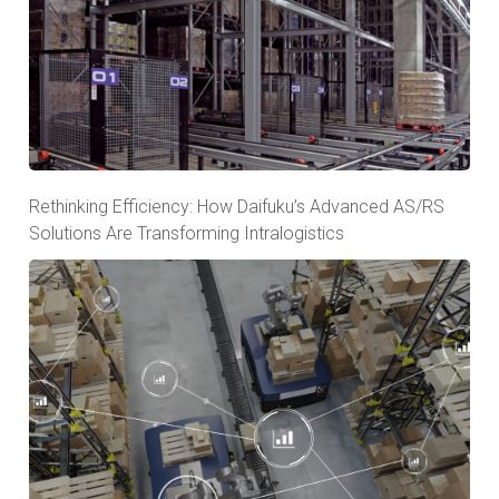
Rethinking Efficiency: How Daifuku’s Advanced AS/RS
Solutions Are Transforming Intralogistics