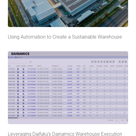
Using Automation to Create a Sustainable Warehouse
Leveraging Daifuku’s Dainamics Warehouse Execution