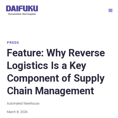
PRESS
Feature: Why Reverse
Logistics Is a Key
Component of Supply
Chain Management
Automated Warehouse
March 8, 2026