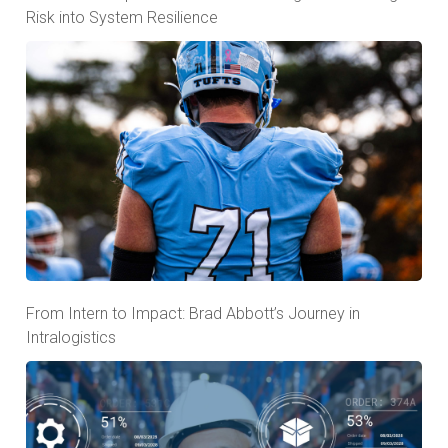
Risk into System Resilience
From Intern to Impact: Brad Abbott’s Journey in
Intralogistics