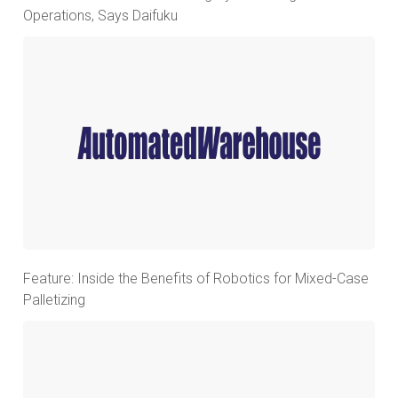
Operations, Says Daifuku
Feature: Inside the Benefits of Robotics for Mixed-Case
Palletizing