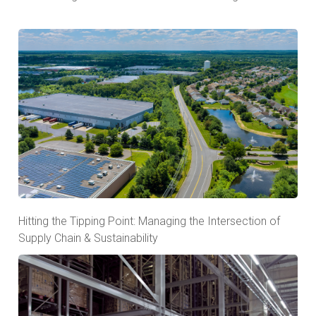
Hitting the Tipping Point: Managing the Intersection of
Supply Chain & Sustainability