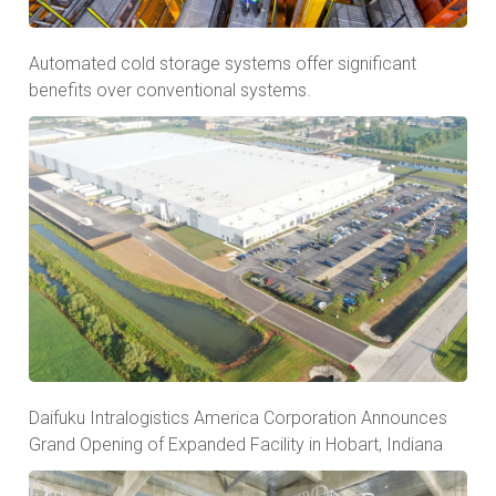
Automated cold storage systems offer significant
benefits over conventional systems.
Daifuku Intralogistics America Corporation Announces
Grand Opening of Expanded Facility in Hobart, Indiana