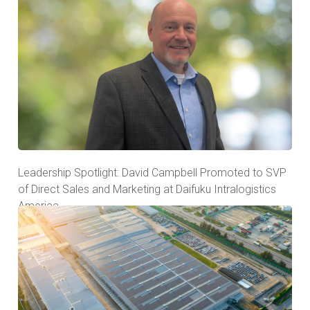
Leadership Spotlight: David Campbell Promoted to SVP
of Direct Sales and Marketing at Daifuku Intralogistics
America