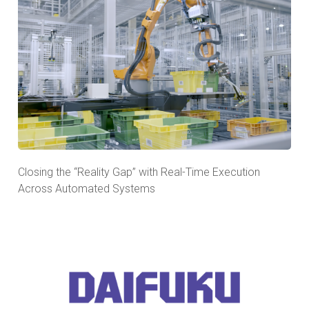
Closing the “Reality Gap” with Real-Time Execution
Across Automated Systems