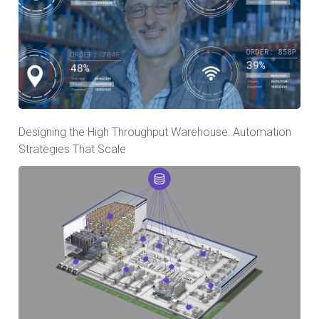
Designing the High Throughput Warehouse: Automation
Strategies That Scale