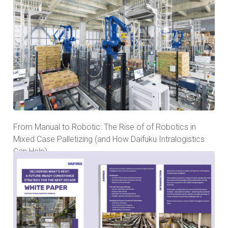
From Manual to Robotic: The Rise of of Robotics in
Mixed Case Palletizing (and How Daifuku Intralogistics
Can Help)