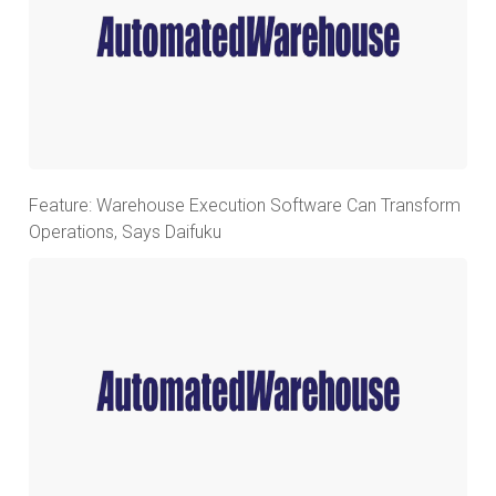
Feature: Warehouse Execution Software Can Transform
Operations, Says Daifuku