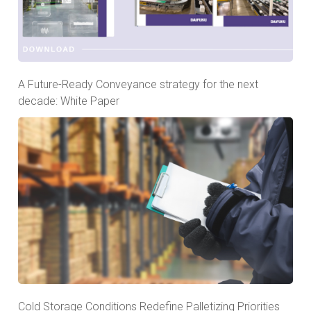
A Future-Ready Conveyance strategy for the next
decade: White Paper
Cold Storage Conditions Redefine Palletizing Priorities