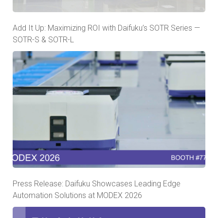
Add It Up: Maximizing ROI with Daifuku’s SOTR Series —
SOTR-S & SOTR-L
Press Release: Daifuku Showcases Leading Edge
Automation Solutions at MODEX 2026