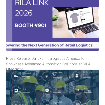
Press Release: Daifuku Intralogistics America to
Showcase Advanced Automation Solutions at RILA
LINK 2026