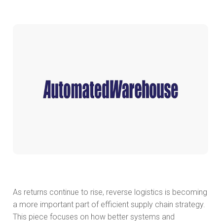
As returns continue to rise, reverse logistics is becoming
a more important part of efficient supply chain strategy.
This piece focuses on how better systems and