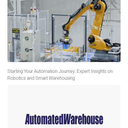
Starting Your Automation Journey: Expert Insights on
Robotics and Smart Warehousing