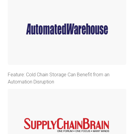
Feature: Cold Chain Storage Can Benefit from an
Automation Disruption