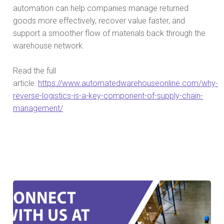
automation can help companies manage returned
goods more effectively, recover value faster, and
support a smoother flow of materials back through the
warehouse network.
Read the full
article:
https://www.automatedwarehouseonline.com/why-
reverse-logistics-is-a-key-component-of-supply-chain-
management/