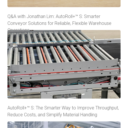
Q&A with Jonathan Lim: AutoRoll+™ S: Smarter
Conveyor Solutions for Reliable, Flexible Warehouse
Operations
AutoRoll+™ S: The Smarter Way to Improve Throughput,
Reduce Costs, and Simplify Material Handling