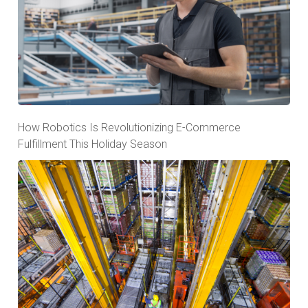
How Robotics Is Revolutionizing E-Commerce
Fulfillment This Holiday Season