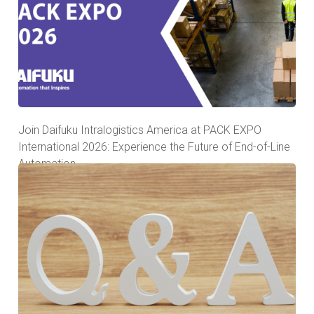
Join Daifuku Intralogistics America at PACK EXPO
International 2026: Experience the Future of End-of-Line
Automation