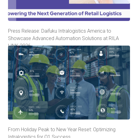
Press Release: Daifuku Intralogistics America to
Showcase Advanced Automation Solutions at RILA
LINK 2026
From Holiday Peak to New Year Reset: Optimizing
Intralogistics for Q1 Success