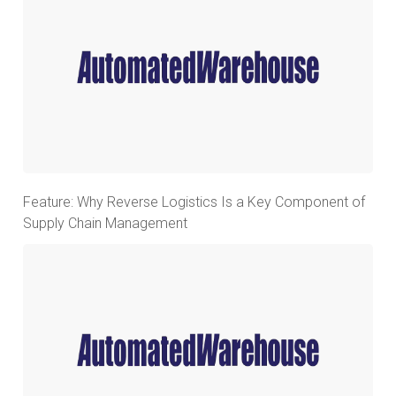
Feature: Why Reverse Logistics Is a Key Component of
Supply Chain Management