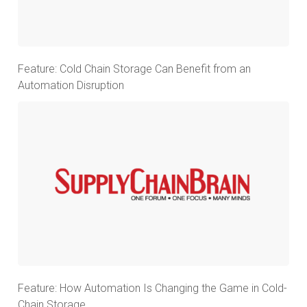
Feature: Cold Chain Storage Can Benefit from an
Automation Disruption
Feature: How Automation Is Changing the Game in Cold-
Chain Storage