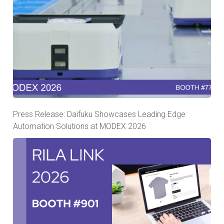
Press Release: Daifuku Showcases Leading Edge
Automation Solutions at MODEX 2026