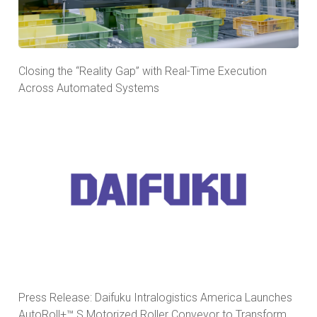
Closing the “Reality Gap” with Real-Time Execution
Across Automated Systems
Press Release: Daifuku Intralogistics America Launches
AutoRoll+™ S Motorized Roller Conveyor to Transform