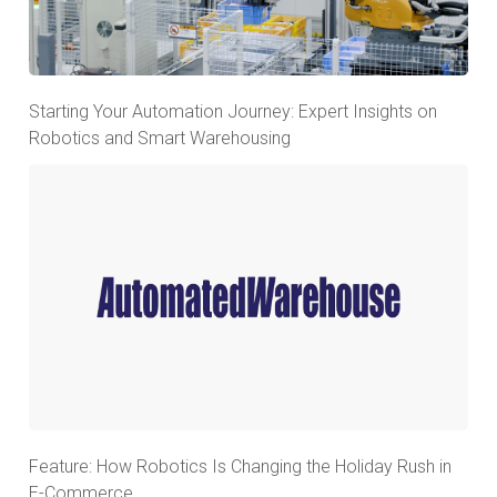
Starting Your Automation Journey: Expert Insights on
Robotics and Smart Warehousing
Feature: How Robotics Is Changing the Holiday Rush in
E-Commerce