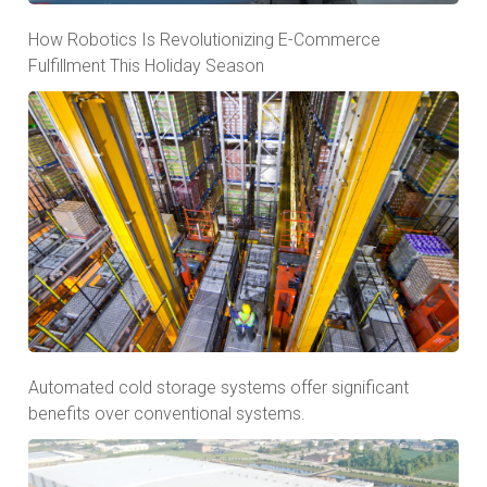
How Robotics Is Revolutionizing E-Commerce
Fulfillment This Holiday Season
Automated cold storage systems offer significant
benefits over conventional systems.