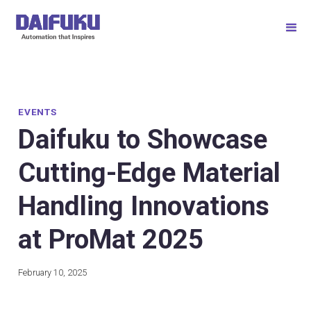
EVENTS
Daifuku to Showcase
Cutting-Edge Material
Handling Innovations
at ProMat 2025
February 10, 2025