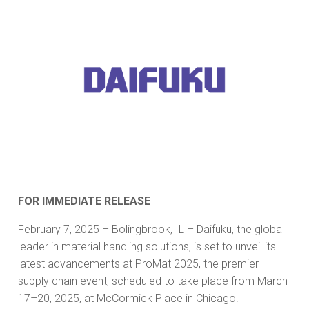
FOR IMMEDIATE RELEASE
February 7, 2025 – Bolingbrook, IL – Daifuku, the global
leader in material handling solutions, is set to unveil its
latest advancements at ProMat 2025, the premier
supply chain event, scheduled to take place from March
17–20, 2025, at McCormick Place in Chicago.