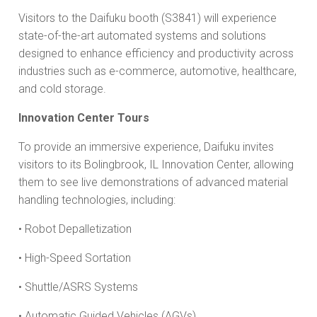
Visitors to the Daifuku booth (S3841) will experience
state-of-the-art automated systems and solutions
designed to enhance efficiency and productivity across
industries such as e-commerce, automotive, healthcare,
and cold storage.
Innovation Center Tours
To provide an immersive experience, Daifuku invites
visitors to its Bolingbrook, IL Innovation Center, allowing
them to see live demonstrations of advanced material
handling technologies, including:
• Robot Depalletization
• High-Speed Sortation
• Shuttle/ASRS Systems
• Automatic Guided Vehicles (AGVs)