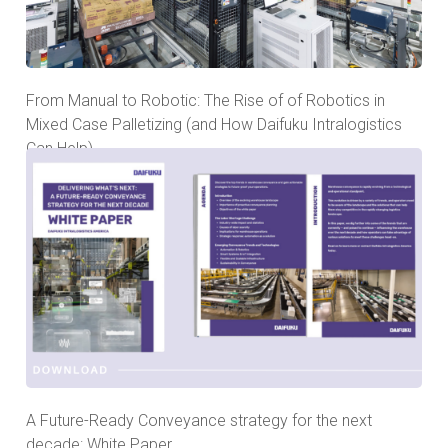
From Manual to Robotic: The Rise of of Robotics in
Mixed Case Palletizing (and How Daifuku Intralogistics
Can Help)
A Future-Ready Conveyance strategy for the next
decade: White Paper