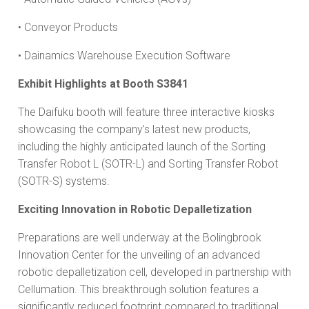
• Conveyor Products
• Dainamics Warehouse Execution Software
Exhibit Highlights at Booth S3841
The Daifuku booth will feature three interactive kiosks
showcasing the company’s latest new products,
including the highly anticipated launch of the Sorting
Transfer Robot L (SOTR-L) and Sorting Transfer Robot
(SOTR-S) systems.
Exciting Innovation in Robotic Depalletization
Preparations are well underway at the Bolingbrook
Innovation Center for the unveiling of an advanced
robotic depalletization cell, developed in partnership with
Cellumation. This breakthrough solution features a
significantly reduced footprint compared to traditional