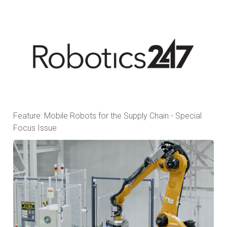
Feature: Mobile Robots for the Supply Chain - Special
Focus Issue