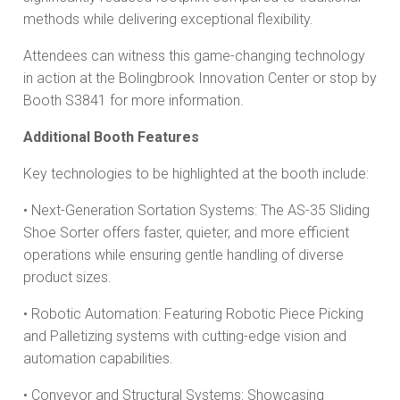
methods while delivering exceptional flexibility.
Attendees can witness this game-changing technology
in action at the Bolingbrook Innovation Center or stop by
Booth S3841 for more information.
Additional Booth Features
Key technologies to be highlighted at the booth include:
• Next-Generation Sortation Systems: The AS-35 Sliding
Shoe Sorter offers faster, quieter, and more efficient
operations while ensuring gentle handling of diverse
product sizes.
• Robotic Automation: Featuring Robotic Piece Picking
and Palletizing systems with cutting-edge vision and
automation capabilities.
• Conveyor and Structural Systems: Showcasing