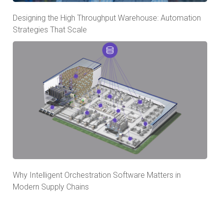
Designing the High Throughput Warehouse: Automation
Strategies That Scale
Why Intelligent Orchestration Software Matters in
Modern Supply Chains