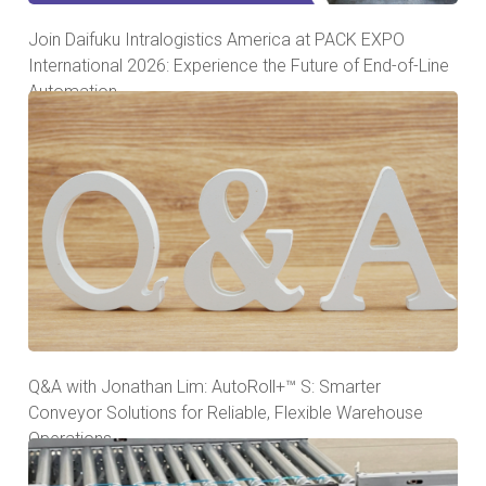
Join Daifuku Intralogistics America at PACK EXPO
International 2026: Experience the Future of End-of-Line
Automation
Q&A with Jonathan Lim: AutoRoll+™ S: Smarter
Conveyor Solutions for Reliable, Flexible Warehouse
Operations