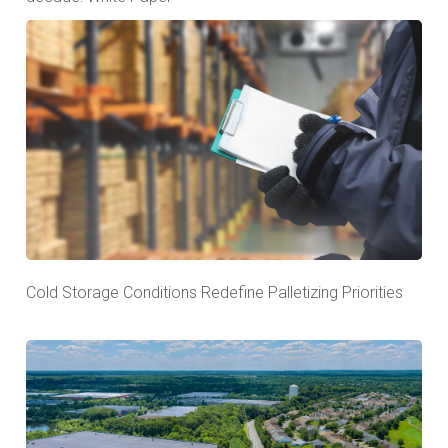
Cold Storage Conditions Redefine Palletizing Priorities