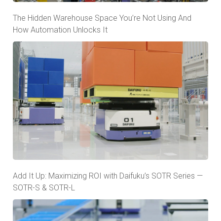
The Hidden Warehouse Space You’re Not Using And
How Automation Unlocks It
Add It Up: Maximizing ROI with Daifuku’s SOTR Series —
SOTR-S & SOTR-L