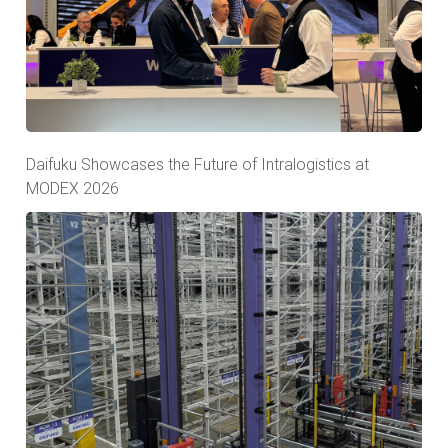
Daifuku Showcases the Future of Intralogistics at
MODEX 2026