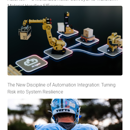
Material Handling Efficiency
The New Discipline of Automation Integration: Turning
Risk into System Resilience