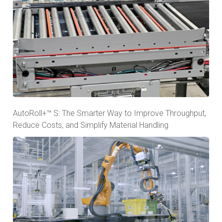
AutoRoll+™ S: The Smarter Way to Improve Throughput,
Reduce Costs, and Simplify Material Handling