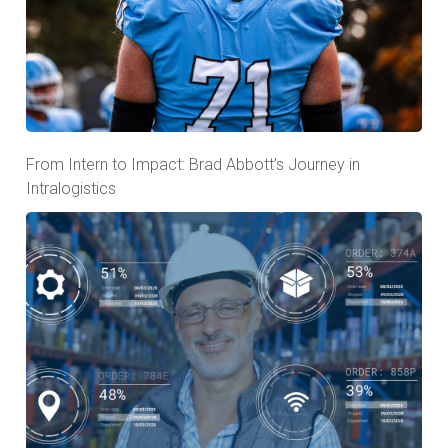
From Intern to Impact: Brad Abbott’s Journey in
Intralogistics