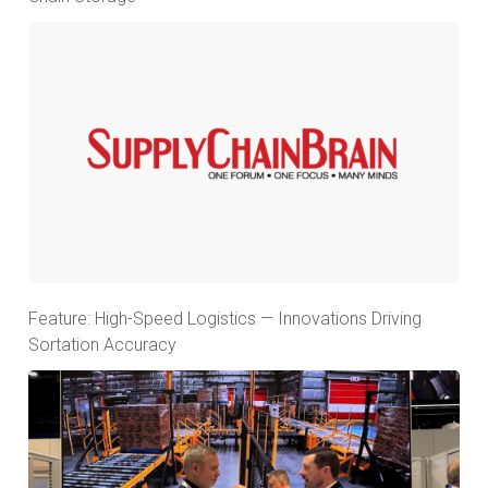
Feature: High-Speed Logistics — Innovations Driving
Sortation Accuracy