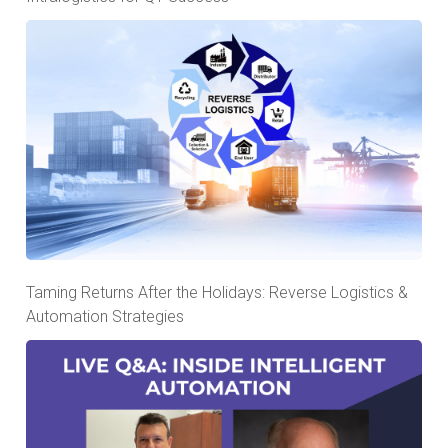
Taming Returns After the Holidays: Reverse Logistics &
Automation Strategies