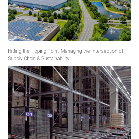
Hitting the Tipping Point: Managing the Intersection of
Supply Chain & Sustainability