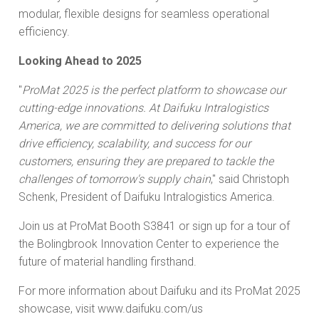
modular, flexible designs for seamless operational
efficiency.
Looking Ahead to 2025
"
ProMat 2025 is the perfect platform to showcase our
cutting-edge innovations. At Daifuku Intralogistics
America, we are committed to delivering solutions that
drive efficiency, scalability, and success for our
customers, ensuring they are prepared to tackle the
challenges of tomorrow's supply chain
," said Christoph
Schenk, President of Daifuku Intralogistics America.
Join us at ProMat Booth S3841 or sign up for a tour of
the Bolingbrook Innovation Center to experience the
future of material handling firsthand.
For more information about Daifuku and its ProMat 2025
showcase, visit www.daifuku.com/us