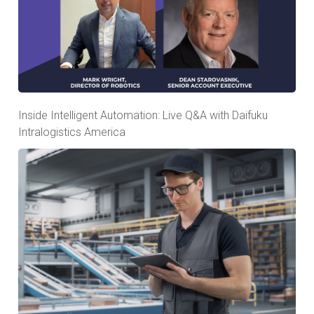
Inside Intelligent Automation: Live Q&A with Daifuku
Intralogistics America