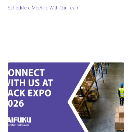
Schedule a Meeting With Our Team