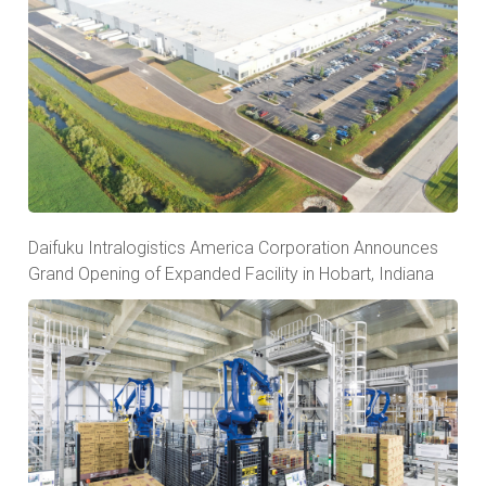
Daifuku Intralogistics America Corporation Announces
Grand Opening of Expanded Facility in Hobart, Indiana