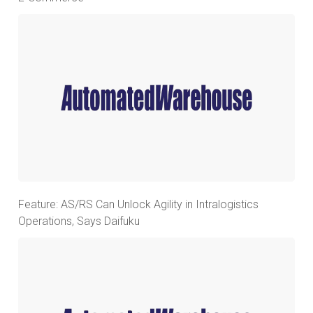
Feature: AS/RS Can Unlock Agility in Intralogistics
Operations, Says Daifuku