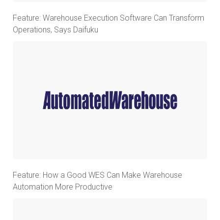
Feature: Warehouse Execution Software Can Transform
Operations, Says Daifuku
Feature: How a Good WES Can Make Warehouse
Automation More Productive