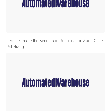
Feature: Inside the Benefits of Robotics for Mixed-Case
Palletizing