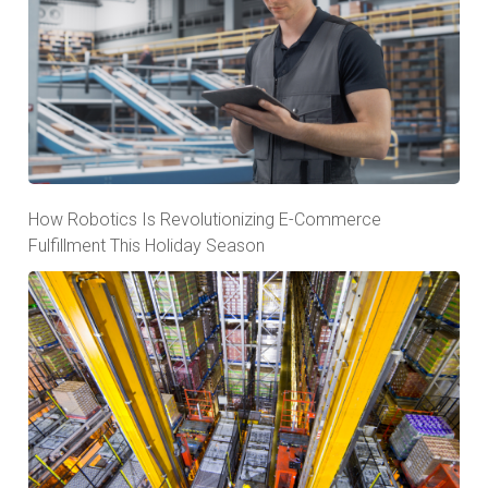
How Robotics Is Revolutionizing E-Commerce
Fulfillment This Holiday Season