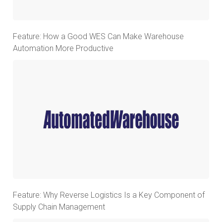
Feature: How a Good WES Can Make Warehouse
Automation More Productive
Feature: Why Reverse Logistics Is a Key Component of
Supply Chain Management