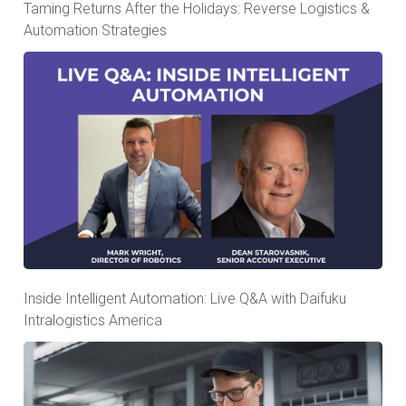
Taming Returns After the Holidays: Reverse Logistics &
Automation Strategies
Inside Intelligent Automation: Live Q&A with Daifuku
Intralogistics America