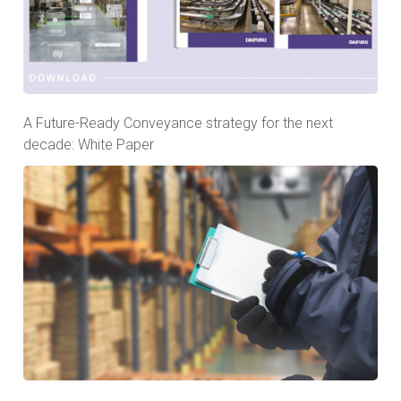
A Future-Ready Conveyance strategy for the next
decade: White Paper