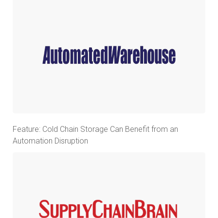
Feature: Cold Chain Storage Can Benefit from an
Automation Disruption