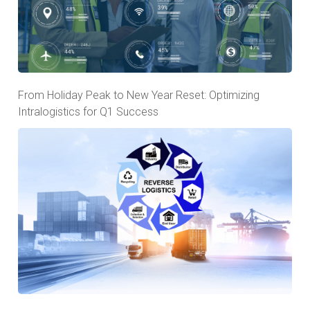
From Holiday Peak to New Year Reset: Optimizing
Intralogistics for Q1 Success