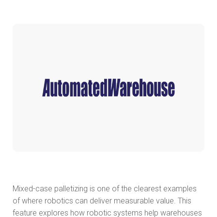
Mixed-case palletizing is one of the clearest examples
of where robotics can deliver measurable value. This
feature explores how robotic systems help warehouses