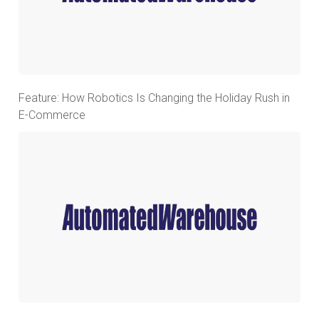
Feature: How Robotics Is Changing the Holiday Rush in
E-Commerce