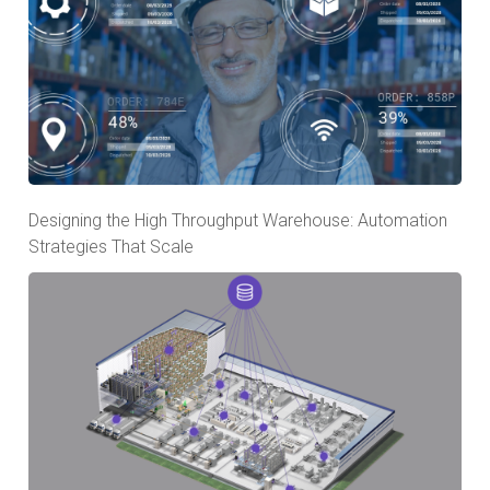
Designing the High Throughput Warehouse: Automation
Strategies That Scale