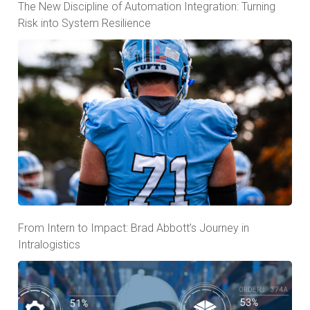
The New Discipline of Automation Integration: Turning
Risk into System Resilience
From Intern to Impact: Brad Abbott’s Journey in
Intralogistics