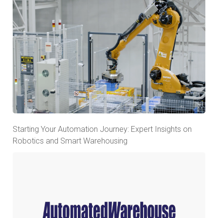
Starting Your Automation Journey: Expert Insights on
Robotics and Smart Warehousing