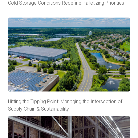
Cold Storage Conditions Redefine Palletizing Priorities
Hitting the Tipping Point: Managing the Intersection of
Supply Chain & Sustainability