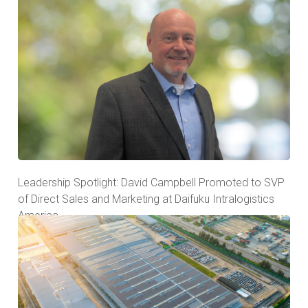
Leadership Spotlight: David Campbell Promoted to SVP
of Direct Sales and Marketing at Daifuku Intralogistics
America