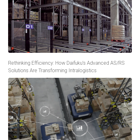
Rethinking Efficiency: How Daifuku’s Advanced AS/RS
Solutions Are Transforming Intralogistics