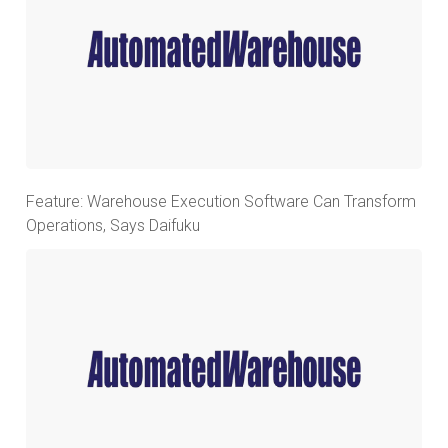
Feature: Warehouse Execution Software Can Transform
Operations, Says Daifuku