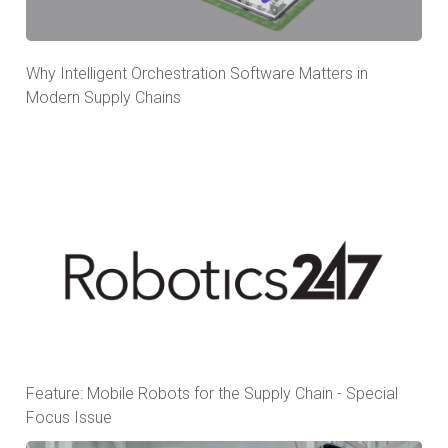
Why Intelligent Orchestration Software Matters in
Modern Supply Chains
Feature: Mobile Robots for the Supply Chain - Special
Focus Issue