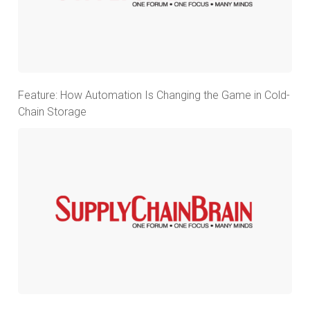
Feature: How Automation Is Changing the Game in Cold-
Chain Storage