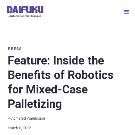
PRESS
Feature: Inside the
Benefits of Robotics
for Mixed-Case
Palletizing
Automated Warehouse
March 8, 2026