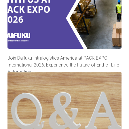
Join Daifuku Intralogistics America at PACK EXPO
International 2026: Experience the Future of End-of-Line
Automation