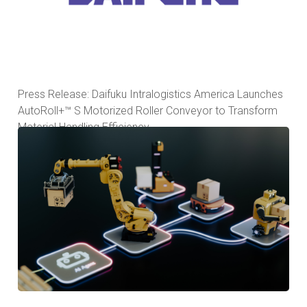
Press Release: Daifuku Intralogistics America Launches
AutoRoll+™ S Motorized Roller Conveyor to Transform
Material Handling Efficiency