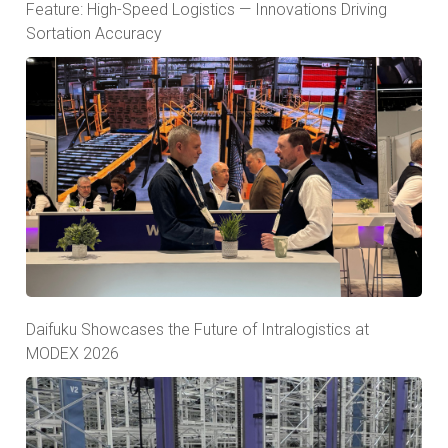
Feature: High-Speed Logistics — Innovations Driving
Sortation Accuracy
Daifuku Showcases the Future of Intralogistics at
MODEX 2026