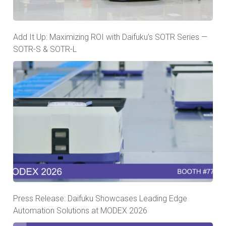
Add It Up: Maximizing ROI with Daifuku’s SOTR Series —
SOTR-S & SOTR-L
Press Release: Daifuku Showcases Leading Edge
Automation Solutions at MODEX 2026