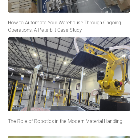
How to Automate Your Warehouse Through Ongoing
Operations: A Peterbilt Case Study
The Role of Robotics in the Modern Material Handling