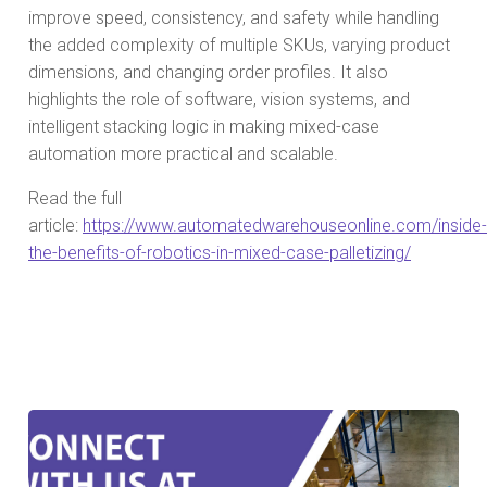
improve speed, consistency, and safety while handling
the added complexity of multiple SKUs, varying product
dimensions, and changing order profiles. It also
highlights the role of software, vision systems, and
intelligent stacking logic in making mixed-case
automation more practical and scalable.
Read the full
article:
https://www.automatedwarehouseonline.com/inside-
the-benefits-of-robotics-in-mixed-case-palletizing/