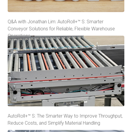
Q&A with Jonathan Lim: AutoRoll+™ S: Smarter
Conveyor Solutions for Reliable, Flexible Warehouse
Operations
AutoRoll+™ S: The Smarter Way to Improve Throughput,
Reduce Costs, and Simplify Material Handling