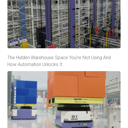
The Hidden Warehouse Space You’re Not Using And
How Automation Unlocks It