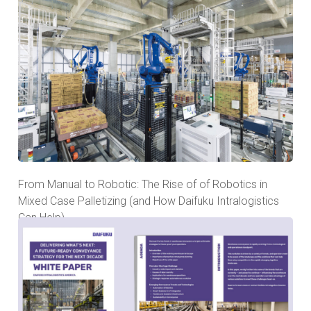
From Manual to Robotic: The Rise of of Robotics in
Mixed Case Palletizing (and How Daifuku Intralogistics
Can Help)