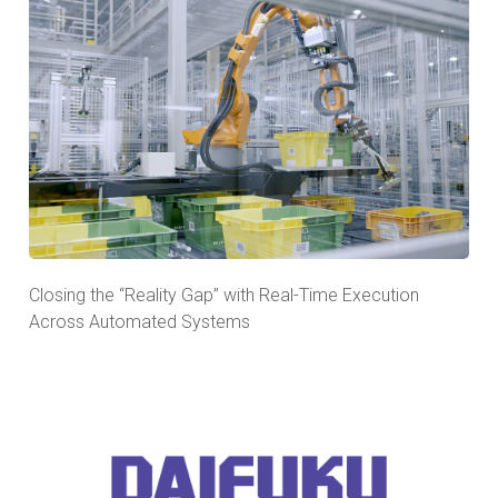
Closing the “Reality Gap” with Real-Time Execution
Across Automated Systems