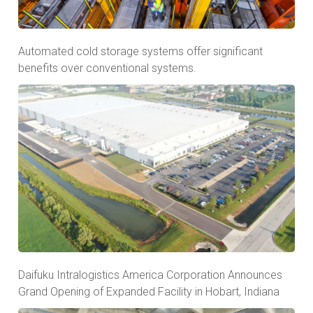
Automated cold storage systems offer significant
benefits over conventional systems.
Daifuku Intralogistics America Corporation Announces
Grand Opening of Expanded Facility in Hobart, Indiana