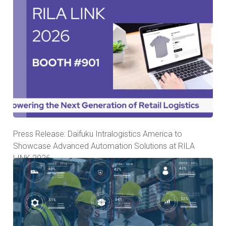
Press Release: Daifuku Intralogistics America to
Showcase Advanced Automation Solutions at RILA
LINK 2026