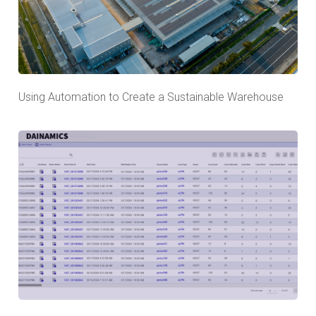
Using Automation to Create a Sustainable Warehouse