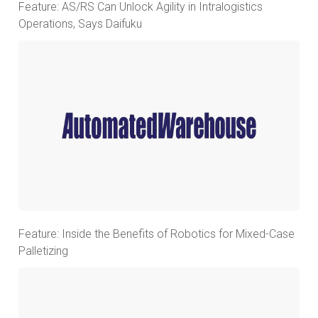
Feature: AS/RS Can Unlock Agility in Intralogistics
Operations, Says Daifuku
Feature: Inside the Benefits of Robotics for Mixed-Case
Palletizing