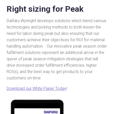
Right sizing for Peak
Daifuku Wynright develops solutions which blend various
technologies and picking methods to both lessen the
need for labor during peak but also ensuring that our
customers achieve their objectives for ROI for material
handling automation. Our innovative peak season order
fulfillment solutions represent an additional arrow in the
quiver of peak season mitigation strategies that will
drive increased order fulfillment efficiencies, higher
ROI(s), and the best way to get products to your
customers on-time.
Download our White Paper Today
!