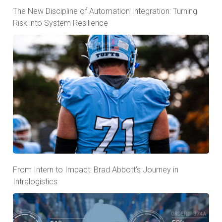
The New Discipline of Automation Integration: Turning
Risk into System Resilience
From Intern to Impact: Brad Abbott’s Journey in
Intralogistics