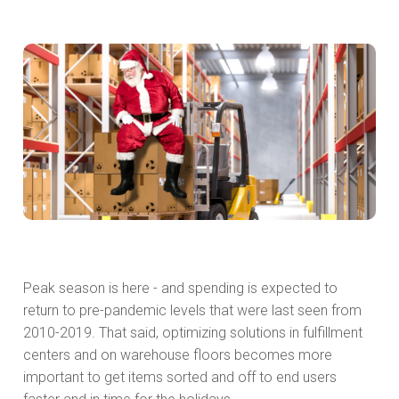
Peak season is here - and spending is expected to
return to pre-pandemic levels that were last seen from
2010-2019. That said, optimizing solutions in fulfillment
centers and on warehouse floors becomes more
important to get items sorted and off to end users