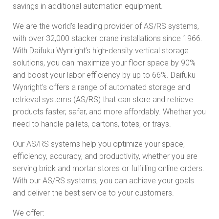
savings in additional automation equipment.
We are the world’s leading provider of AS/RS systems,
with over 32,000 stacker crane installations since 1966.
With Daifuku Wynright’s high-density vertical storage
solutions, you can maximize your floor space by 90%
and boost your labor efficiency by up to 66%. Daifuku
Wynright's offers a range of automated storage and
retrieval systems (AS/RS) that can store and retrieve
products faster, safer, and more affordably. Whether you
need to handle pallets, cartons, totes, or trays.
Our AS/RS systems help you optimize your space,
efficiency, accuracy, and productivity, whether you are
serving brick and mortar stores or fulfilling online orders.
With our AS/RS systems, you can achieve your goals
and deliver the best service to your customers.
We offer: