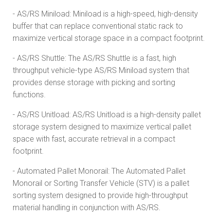
- AS/RS Miniload: Miniload is a high-speed, high-density
buffer that can replace conventional static rack to
maximize vertical storage space in a compact footprint.
- AS/RS Shuttle: The AS/RS Shuttle is a fast, high
throughput vehicle-type AS/RS Miniload system that
provides dense storage with picking and sorting
functions.
- AS/RS Unitload: AS/RS Unitload is a high-density pallet
storage system designed to maximize vertical pallet
space with fast, accurate retrieval in a compact
footprint.
- Automated Pallet Monorail: The Automated Pallet
Monorail or Sorting Transfer Vehicle (STV) is a pallet
sorting system designed to provide high-throughput
material handling in conjunction with AS/RS.