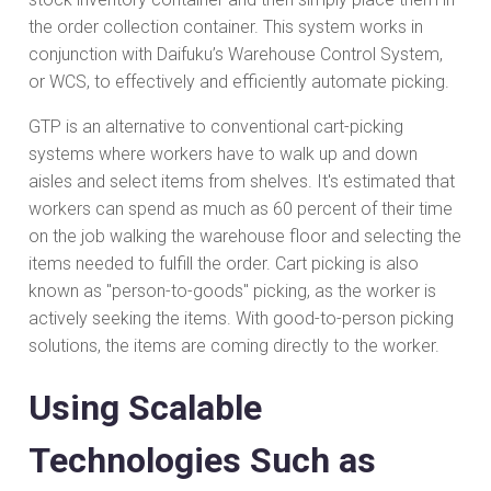
the order collection container. This system works in
conjunction with Daifuku’s Warehouse Control System,
or WCS, to effectively and efficiently automate picking.
GTP is an alternative to conventional cart-picking
systems where workers have to walk up and down
aisles and select items from shelves. It's estimated that
workers can spend as much as 60 percent of their time
on the job walking the warehouse floor and selecting the
items needed to fulfill the order. Cart picking is also
known as "person-to-goods" picking, as the worker is
actively seeking the items. With good-to-person picking
solutions, the items are coming directly to the worker.
Using Scalable
Technologies Such as