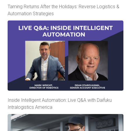
Taming Returns After the Holidays: Reverse Logistics &
Automation Strategies
Inside Intelligent Automation: Live Q&A with Daifuku
Intralogistics America