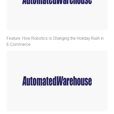
Feature: How Robotics Is Changing the Holiday Rush in
E-Commerce