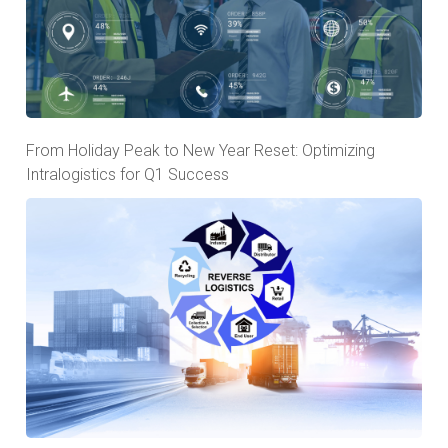
From Holiday Peak to New Year Reset: Optimizing
Intralogistics for Q1 Success