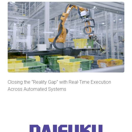
Closing the “Reality Gap” with Real-Time Execution
Across Automated Systems