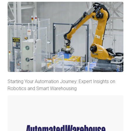
Starting Your Automation Journey: Expert Insights on
Robotics and Smart Warehousing