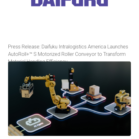
Press Release: Daifuku Intralogistics America Launches
AutoRoll+™ S Motorized Roller Conveyor to Transform
Material Handling Efficiency