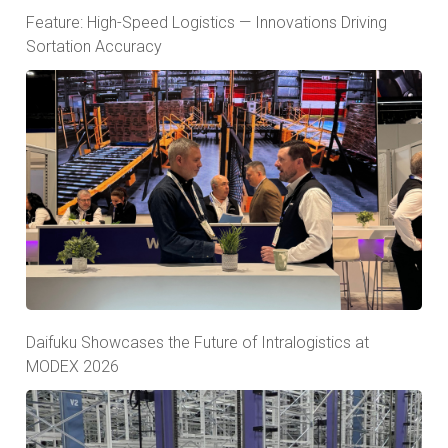
Feature: High-Speed Logistics — Innovations Driving
Sortation Accuracy
Daifuku Showcases the Future of Intralogistics at
MODEX 2026