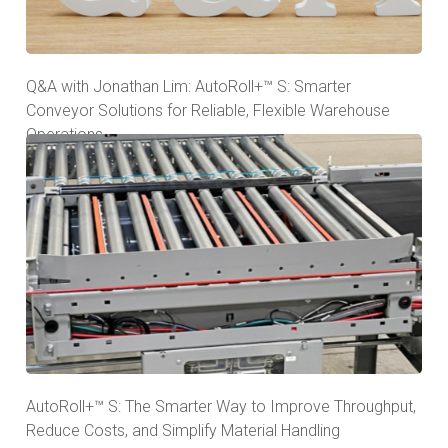
Q&A with Jonathan Lim: AutoRoll+™ S: Smarter
Conveyor Solutions for Reliable, Flexible Warehouse
Operations
AutoRoll+™ S: The Smarter Way to Improve Throughput,
Reduce Costs, and Simplify Material Handling