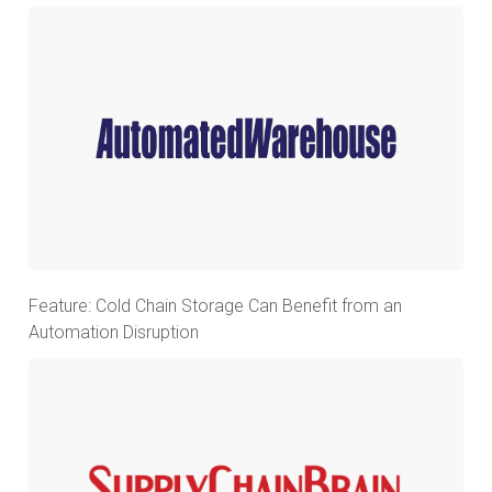
Feature: Cold Chain Storage Can Benefit from an
Automation Disruption