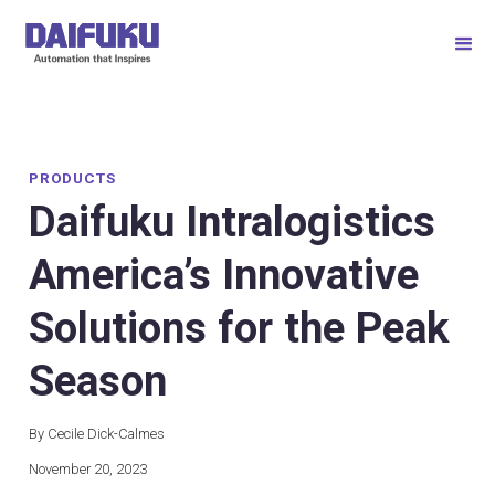
PRODUCTS
Daifuku Intralogistics
America’s Innovative
Solutions for the Peak
Season
By Cecile Dick-Calmes
November 20, 2023