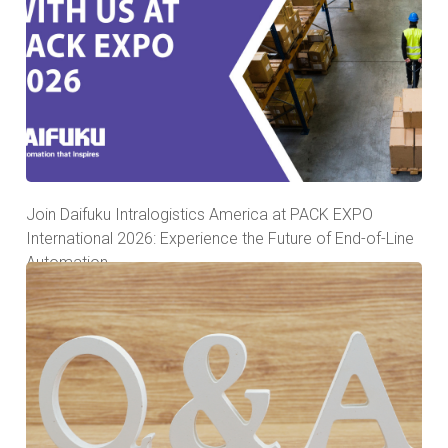
Join Daifuku Intralogistics America at PACK EXPO
International 2026: Experience the Future of End-of-Line
Automation