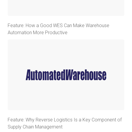
Feature: How a Good WES Can Make Warehouse
Automation More Productive
Feature: Why Reverse Logistics Is a Key Component of
Supply Chain Management