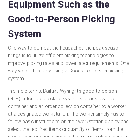
Equipment Such as the
Good-to-Person Picking
System
One way to combat the headaches the peak season
brings is to utilize efficient picking technologies to
improve picking rates and lower labor requirements. One
way we do this is by using a Goods-To-Person picking
system.
In simple terms, Daifuku Wynright's good-to-person
(GTP) automated picking system supplies a stock
container and an order collection container to a worker
at a designated workstation. The worker simply has to
follow basic instructions on their workstation display and
select the required items or quantity of items from the
stock inventory container and then simply place them in