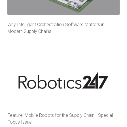
Why Intelligent Orchestration Software Matters in
Modern Supply Chains
Feature: Mobile Robots for the Supply Chain - Special
Focus Issue