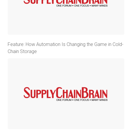
Feature: How Automation Is Changing the Game in Cold-
Chain Storage