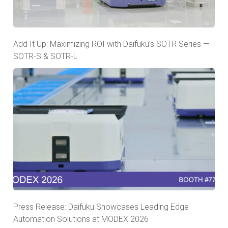
Add It Up: Maximizing ROI with Daifuku’s SOTR Series —
SOTR-S & SOTR-L
Press Release: Daifuku Showcases Leading Edge
Automation Solutions at MODEX 2026