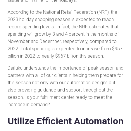
faster and in time for the holidays.
According to the National Retail Federation (NRF), the
2023 holiday shopping season is expected to reach
record spending levels. In fact, the NRF estimates that
spending will grow by 3 and 4 percent in the months of
November and December, respectively, compared to
2022. Total spending is expected to increase from $957
billion in 2022 to nearly $967 billion this season.
Daifuku understands the importance of peak season and
partners with all of our clients in helping them prepare for
this season not only with our automation designs but
also providing guidance and support throughout the
season. Is your fulfillment center ready to meet the
increase in demand?
Utilize Efficient Automation