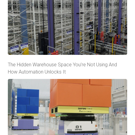
The Hidden Warehouse Space You’re Not Using And
How Automation Unlocks It