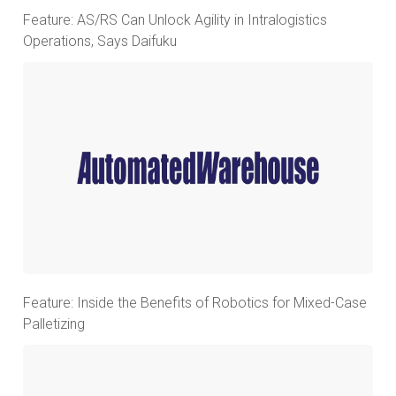
Feature: AS/RS Can Unlock Agility in Intralogistics
Operations, Says Daifuku
Feature: Inside the Benefits of Robotics for Mixed-Case
Palletizing