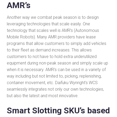
AMR’s
Another way we combat peak season is to design
leveraging technologies that scale easily. One
technology that scales well is AMR’s (Autonomous
Mobile Robots). Many AMR providers have lease
programs that allow customers to simply add vehicles
to their fleet as demand increases. This allows
customers to not have to hold extra underutilized
equipment during non-peak season and simply scale up
when it is necessary. AMR’s can be used in a variety of
way including but not limited to, picking, replenishing,
container movement, etc. Daifuku Wynright’s WCS
seamlessly integrates not only our own technologies,
but also the latest and most innovative.
Smart Slotting SKU’s based