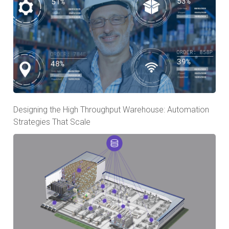
Designing the High Throughput Warehouse: Automation
Strategies That Scale