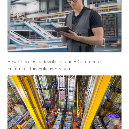
How Robotics Is Revolutionizing E-Commerce
Fulfillment This Holiday Season