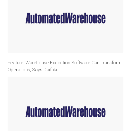
Feature: Warehouse Execution Software Can Transform
Operations, Says Daifuku