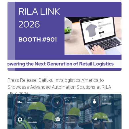
Press Release: Daifuku Intralogistics America to
Showcase Advanced Automation Solutions at RILA
LINK 2026