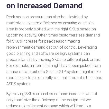
on Increased Demand
Peak season pressure can also be alleviated by
maximizing system efficiency by ensuring each pick
area is properly slotted with the right SKU’s based on
upcoming activity. Often times customers see demand
for SKU’s increase for peak season making
replenishment demand get out of control. Leveraging
good planning and software design, systems can
prepare for this by moving SKUs to different pick areas.
For example, an item that might have been picked from
a case or tote out of a Shuttle GTP system might make
more sense to pick directly of a pallet out of a Unit Load
ASRS system.
By moving SKU’s around as demand increase, we not
only maximize the efficiency of the equipment we
reduce replenishment demand which will lead to a