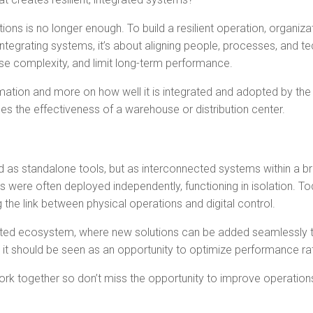
ns is no longer enough. To build a resilient operation, organiz
t integrating systems, it’s about aligning people, processes, and 
se complexity, and limit long-term performance.
ation and more on how well it is integrated and adopted by the 
nes the effectiveness of a warehouse or distribution center.
d as standalone tools, but as interconnected systems within a br
were often deployed independently, functioning in isolation. 
the link between physical operations and digital control.
d ecosystem, where new solutions can be added seamlessly to 
 it should be seen as an opportunity to optimize performance rat
together so don’t miss the opportunity to improve operations ac