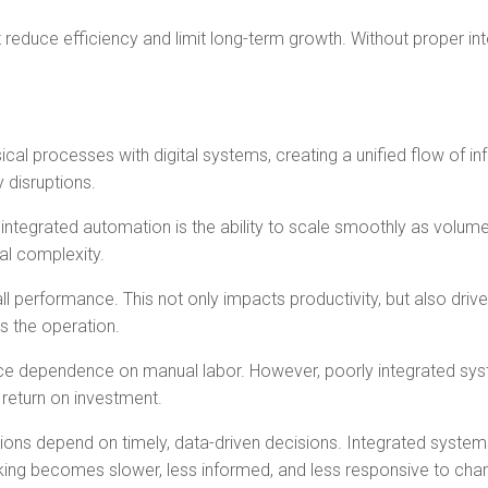
reduce efficiency and limit long-term growth. Without proper int
cal processes with digital systems, creating a unified flow of i
 disruptions.
ntegrated automation is the ability to scale smoothly as volumes
al complexity.
performance. This not only impacts productivity, but also driv
s the operation.
ce dependence on manual labor. However, poorly integrated syste
 return on investment.
ations depend on timely, data-driven decisions. Integrated syste
making becomes slower, less informed, and less responsive to ch