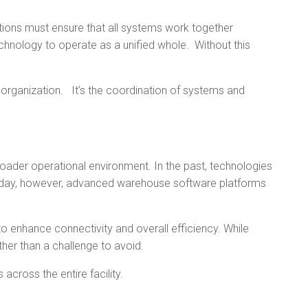
ations must ensure that all systems work together
technology to operate as a unified whole. Without this
organization. It’s the coordination of systems and
oader operational environment. In the past, technologies
Today, however, advanced warehouse software platforms
enhance connectivity and overall efficiency. While
her than a challenge to avoid.
ross the entire facility.