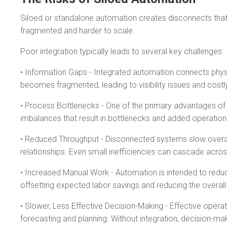
Siloed or standalone automation creates disconnects that 
fragmented and harder to scale.
Poor integration typically leads to several key challenges:
• Information Gaps - Integrated automation connects physi
becomes fragmented, leading to visibility issues and costly
• Process Bottlenecks - One of the primary advantages of i
imbalances that result in bottlenecks and added operation
• Reduced Throughput - Disconnected systems slow overall 
relationships. Even small inefficiencies can cascade acros
• Increased Manual Work - Automation is intended to redu
offsetting expected labor savings and reducing the overall
• Slower, Less Effective Decision-Making - Effective oper
forecasting and planning. Without integration, decision-