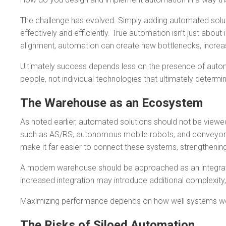
The challenge has evolved. Simply adding automated solutio
effectively and efficiently. True automation isn’t just abou
alignment, automation can create new bottlenecks, increa
Ultimately success depends less on the presence of autom
people, not individual technologies that ultimately determi
The Warehouse as an Ecosystem
As noted earlier, automated solutions should not be viewe
such as AS/RS, autonomous mobile robots, and conveyors 
make it far easier to connect these systems, strengthening 
A modern warehouse should be approached as an integrate
increased integration may introduce additional complexity,
Maximizing performance depends on how well systems work 
The Risks of Siloed Automation