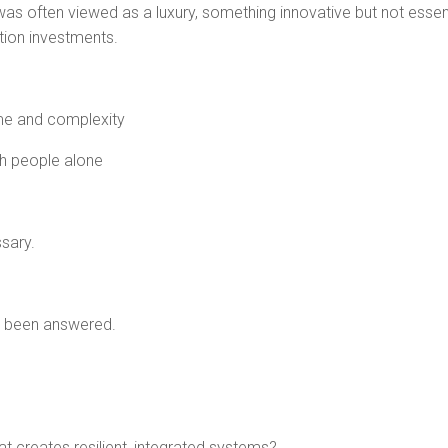
s often viewed as a luxury, something innovative but not essent
tion investments.
me and complexity
th people alone
sary.
dy been answered.
 creates resilient, integrated systems?