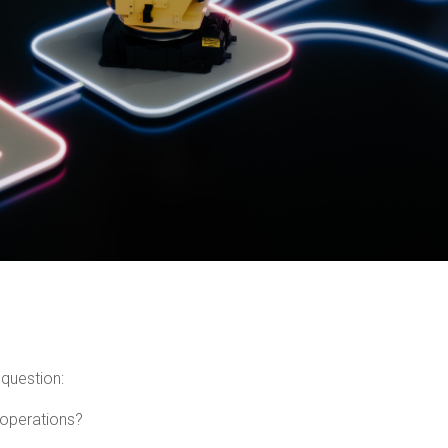
 question:
 operations?