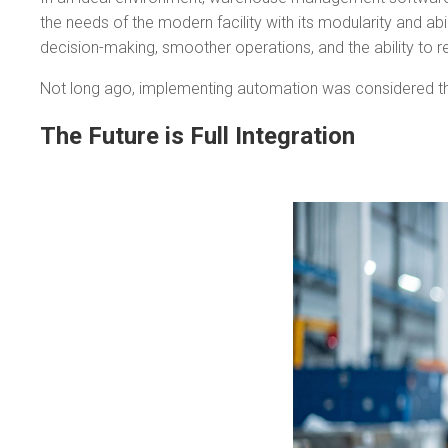
the needs of the modern facility with its modularity and a
decision-making, smoother operations, and the ability to r
Not long ago, implementing automation was considered the u
The Future is Full Integration