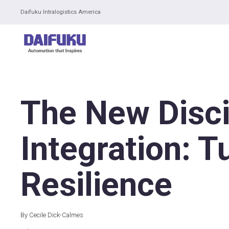
Daifuku Intralogistics America
The New Disci
Integration: T
Resilience
By Cecile Dick-Calmes