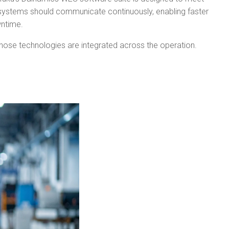
se systems should communicate continuously, enabling faster
wntime.
those technologies are integrated across the operation.