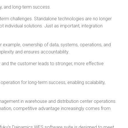
ty, and long-term success.
ong-term challenges. Standalone technologies are no longer
individual solutions. Just as important, integration
or example, ownership of data, systems, operations, and
lexity and ensures accountability.
 and the customer leads to stronger, more effective
 operation for long-term success, enabling scalability,
anagement in warehouse and distribution center operations.
dination, competitive advantage increasingly comes from
fuku’s Dainamics WES software suite is designed to meet