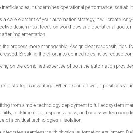
 inefficiencies, it undermines operational performance, scalabili
d as a core element of your automation strategy, it will create l
tive design must focus on workflows and operational goals, not 
t after implementation.
e the process more manageable. Assign clear responsibilities, f
ssed. Breaking the effort into defined roles helps reduce comp
awing on the combined expertise of both the automation provider
 it’s a strategic advantage. When executed well, it positions your
s shifting from simple technology deployment to full ecosystem m
ibility, real-time data, responsiveness, and cross-system coor
f individual technologies in isolation.
integrates seamlessly with physical automation equipment. Dai