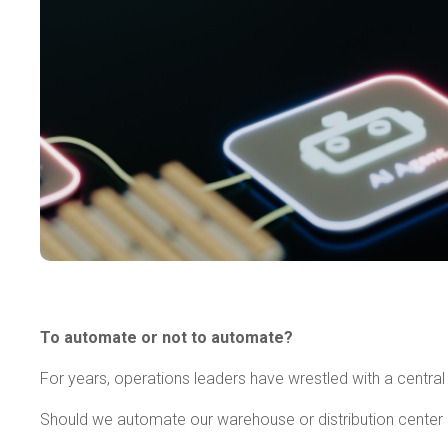
To automate or not to automate?
For years, operations leaders have wrestled with a central
Should we automate our warehouse or distribution center