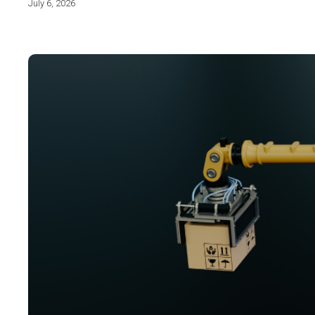
July 6, 2026