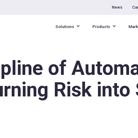
News
Ca
Solutions
Products
Mark
pline of Automa
urning Risk int