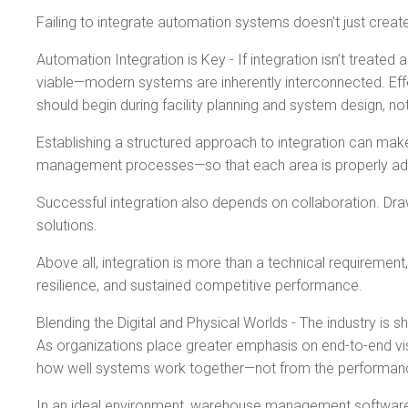
Failing to integrate automation systems doesn’t just create
Automation Integration is Key - If integration isn’t treate
viable—modern systems are inherently interconnected. Effec
should begin during facility planning and system design, no
Establishing a structured approach to integration can mak
management processes—so that each area is properly addre
Successful integration also depends on collaboration. Dr
solutions.
Above all, integration is more than a technical requirement,
resilience, and sustained competitive performance.
Blending the Digital and Physical Worlds - The industry i
As organizations place greater emphasis on end-to-end vis
how well systems work together—not from the performance o
In an ideal environment, warehouse management software 