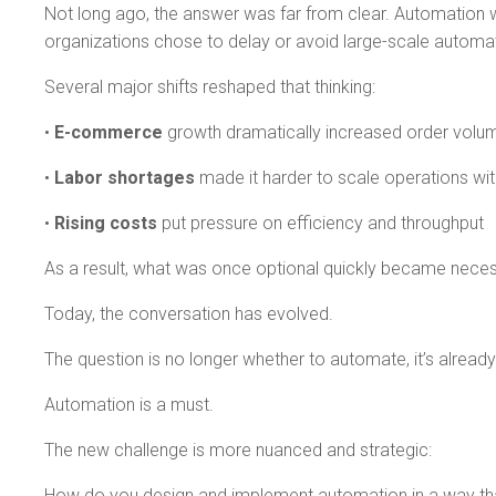
Not long ago, the answer was far from clear. Automation wa
organizations chose to delay or avoid large-scale automa
Several major shifts reshaped that thinking:
•
E-commerce
growth dramatically increased order volu
•
Labor shortages
made it harder to scale operations wi
•
Rising costs
put pressure on efficiency and throughput
As a result, what was once optional quickly became neces
Today, the conversation has evolved.
The question is no longer whether to automate, it’s alrea
Automation is a must.
The new challenge is more nuanced and strategic:
How do you design and implement automation in a way that