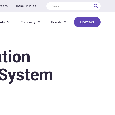
reers
Case Studies
Contact
ets
Company
Events
tion
o System