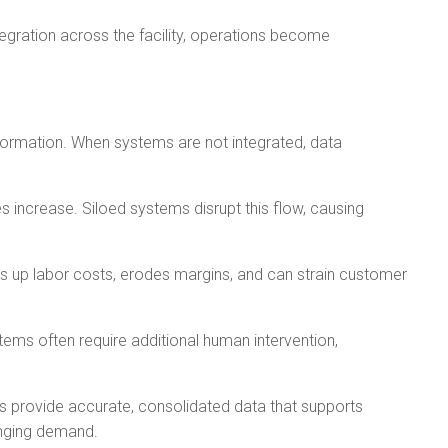
egration across the facility, operations become
nformation. When systems are not integrated, data
 increase. Siloed systems disrupt this flow, causing
es up labor costs, erodes margins, and can strain customer
ms often require additional human intervention,
ms provide accurate, consolidated data that supports
anging demand.