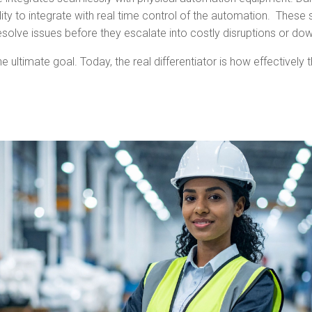
bility to integrate with real time control of the automation. The
esolve issues before they escalate into costly disruptions or do
ltimate goal. Today, the real differentiator is how effectively 