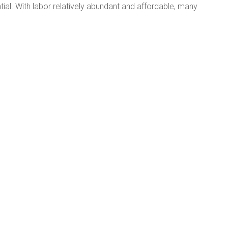
ial. With labor relatively abundant and affordable, many